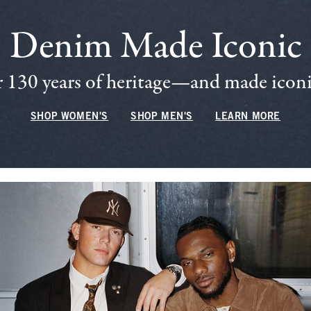
Denim Made Iconic
 130 years of heritage—and made iconic
SHOP WOMEN'S
SHOP MEN'S
LEARN MORE