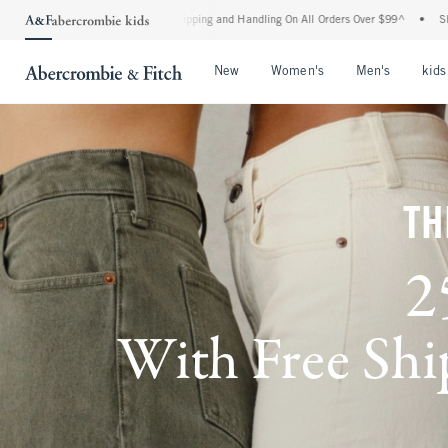
rd Shipping and Handling On All Orders Over $99^
•
Shop Tax Free: Check To See If Yo
Open Menu
Open Menu
Open Me
New
Women's
Men's
kids
TH
2
With Free Ship