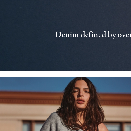
Denim defined by over