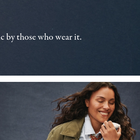
 by those who wear it.