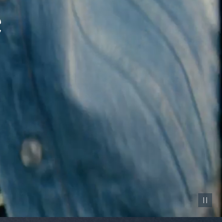
Pause vid