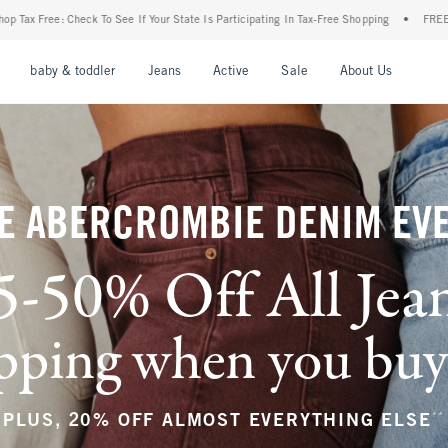
ur State Is Participating In Tax-Free Shopping
•
FREE shipping when you purchase a 
nu
Open Menu
Open Menu
Open Menu
Open Menu
Open Menu
Open M
baby & toddler
Jeans
Active
Sale
About Us
E ABERCROMBIE DENIM EV
5-50% Off All Jea
ping when you buy a
**
PLUS, 20% OFF ALMOST EVERYTHING ELSE