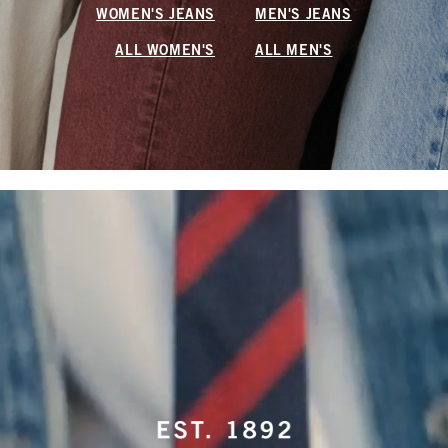
WOMEN'S JEANS
MEN'S JEANS
ALL WOMEN'S
ALL MEN'S