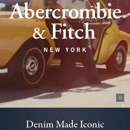
Pause vid
Denim Made Iconic