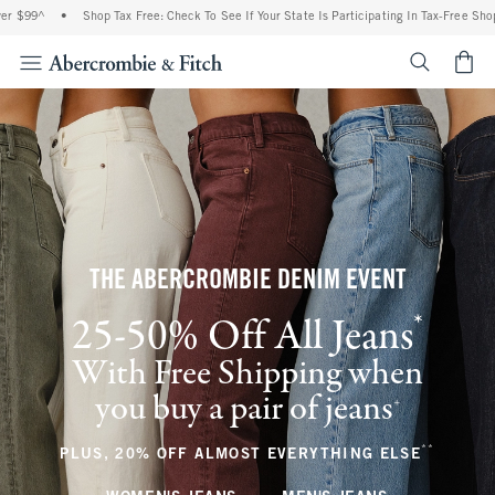
•
Shop Tax Free: Check To See If Your State Is Participating In Tax-Free Shopping
•
<span cl
THE ABERCROMBIE DENIM EVENT
*
25-50% Off All Jeans
(footnote)
With Free Shipping when
you buy a pair of jeans
(footnote)
+
**
(footnote
PLUS, 20% OFF ALMOST EVERYTHING ELSE