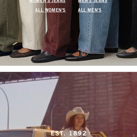
WOMEN'S JEANS
MEN'S JEANS
ALL WOMEN'S
ALL MEN'S