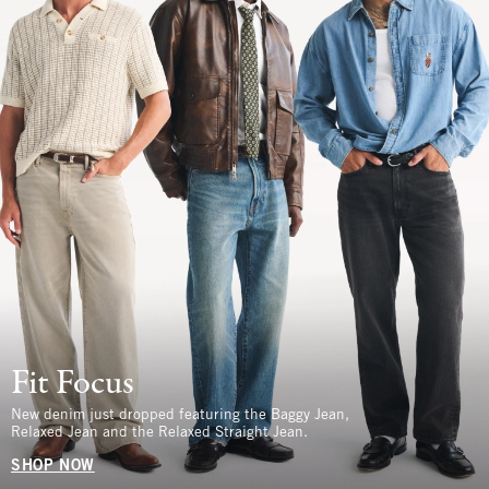
Fit Focus
New denim just dropped featuring the Baggy Jean,
Relaxed Jean and the Relaxed Straight Jean.
SHOP NOW