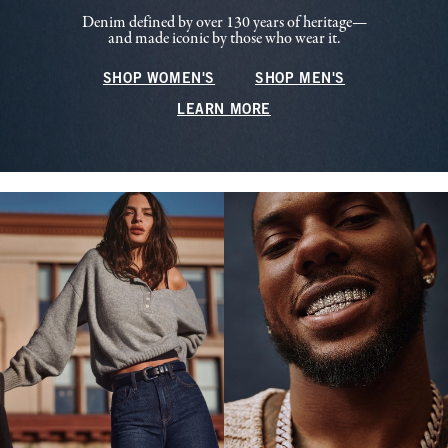
Denim defined by over 130 years of heritage—
and made iconic by those who wear it.
SHOP WOMEN'S
SHOP MEN'S
LEARN MORE