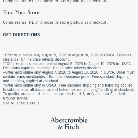
Come see us IRL or choose in-store pickup at checkout.
Find Your Store
Come see us IRL or choose in-store pickup at checkout.
GET DIRECTIONS
*Offer valid online only August 5, 2026 to August 10, 2026 in US/CA. Excludes
clearance. Online price reflects discount.
**Offer valid in stores and online August 5, 2026 to August 10, 2026 in US/CA.
Exclusions apply as indicated. Online price reflects discount.
+Offer valid online only August 7, 2026 to August 10, 2026 in US/CA. Order must
contain jeans merchandise. Excludes clearance jeans. Free standard shipping
and handling applied at checkout.
^Offer valid online only in US/CA. Free standard shipping and handling applied
to subtotal after all discounts and before tax and shipping/handling at checkout.
To qualify, orders must be shipped within the U.S. or Canada via Standard
Ground service.
See All Offer Details