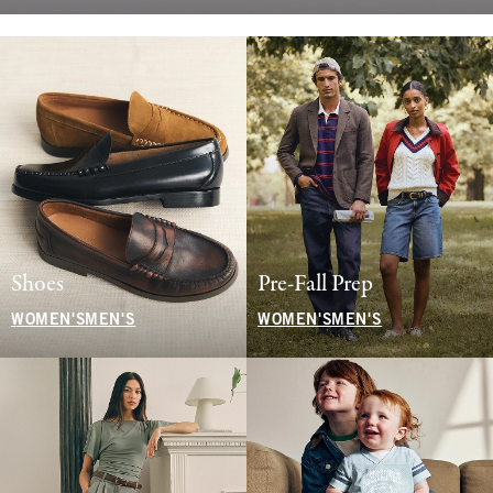
Shoes
Pre-Fall Prep
WOMEN'S
MEN'S
WOMEN'S
MEN'S