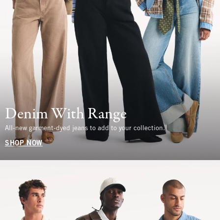
Denim With Range
All-new garment-dyed jeans to add to your collection.
SHOP NOW