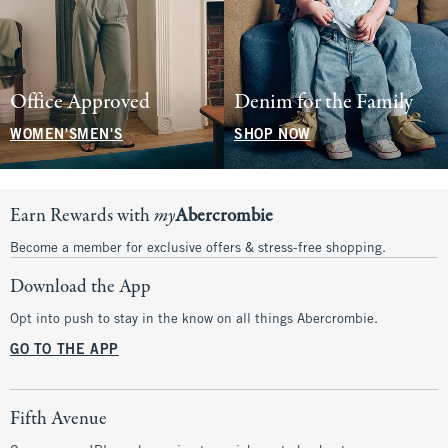
Office Approved
Denim for the Family
WOMEN'S
MEN'S
SHOP NOW
Earn Rewards with
my
Abercrombie
Become a member for exclusive offers & stress-free shopping.
Download the App
Opt into push to stay in the know on all things Abercrombie.
GO TO THE APP
Fifth Avenue