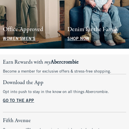
Office Approved
Denim for the Family
WOMEN'S
MEN'S
SHOP NOW
Earn Rewards with
my
Abercrombie
Become a member for exclusive offers & stress-free shopping.
Download the App
Opt into push to stay in the know on all things Abercrombie.
GO TO THE APP
Fifth Avenue