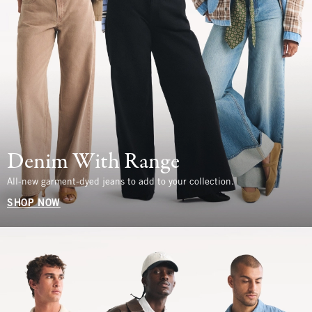
Denim With Range
All-new garment-dyed jeans to add to your collection.
SHOP NOW