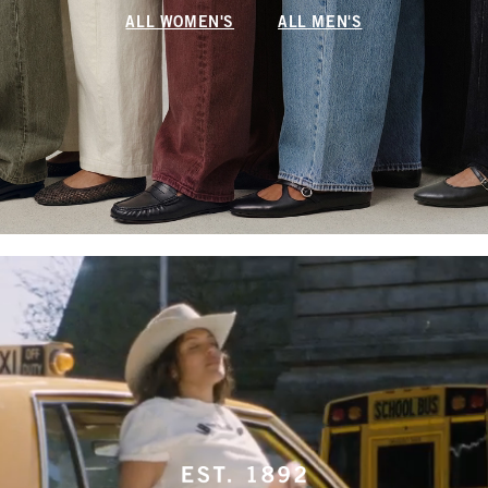
ALL WOMEN'S
ALL MEN'S