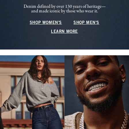
Denim defined by over 130 years of heritage—
and made iconic by those who wear it.
SHOP WOMEN'S
SHOP MEN'S
LEARN MORE