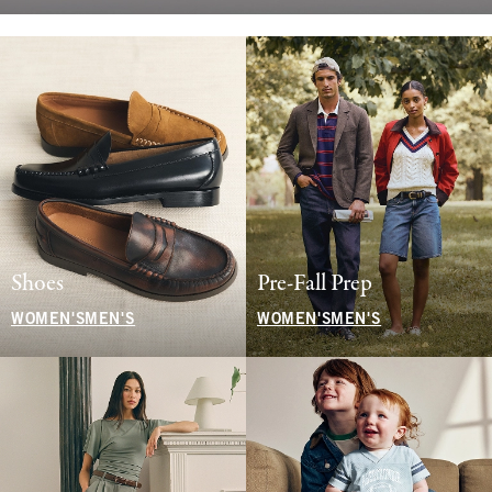
Shoes
Pre-Fall Prep
WOMEN'S
MEN'S
WOMEN'S
MEN'S