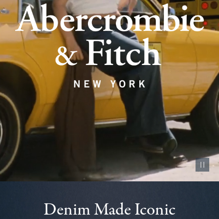
Pause vid
Denim Made Iconic