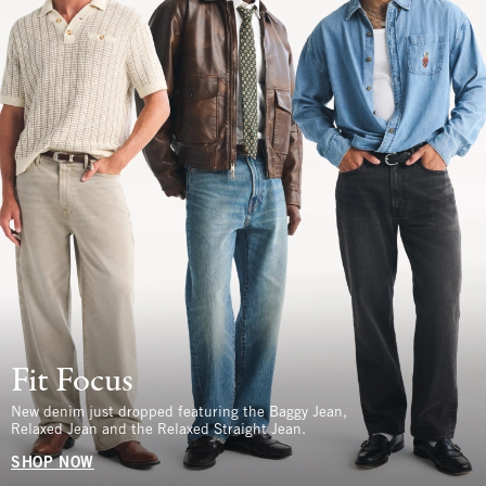
Fit Focus
New denim just dropped featuring the Baggy Jean,
Relaxed Jean and the Relaxed Straight Jean.
SHOP NOW