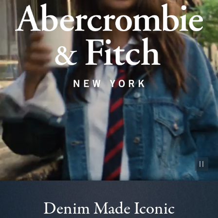
Pause vid
Denim Made Iconic