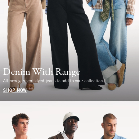
Denim With Range
All-new garment-dyed jeans to add to your collection.
SHOP NOW