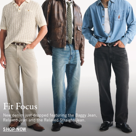
Fit Focus
New denim just dropped featuring the Baggy Jean,
Relaxed Jean and the Relaxed Straight Jean.
SHOP NOW