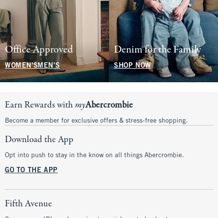
Office Approved
Denim for the Family
WOMEN'S
MEN'S
SHOP NOW
Earn Rewards with
my
Abercrombie
Become a member for exclusive offers & stress-free shopping.
Download the App
Opt into push to stay in the know on all things Abercrombie.
GO TO THE APP
Fifth Avenue