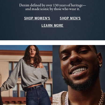
Denim defined by over 130 years of heritage—
and made iconic by those who wear it.
SHOP WOMEN'S
SHOP MEN'S
LEARN MORE