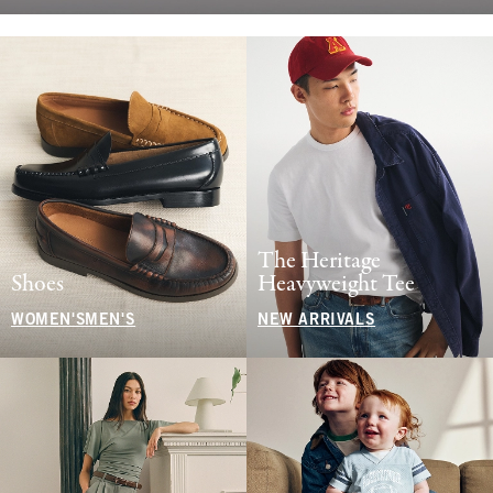
The Heritage
Shoes
Heavyweight Tee
WOMEN'S
MEN'S
NEW ARRIVALS