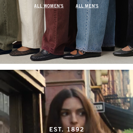
ALL WOMEN'S
ALL MEN'S