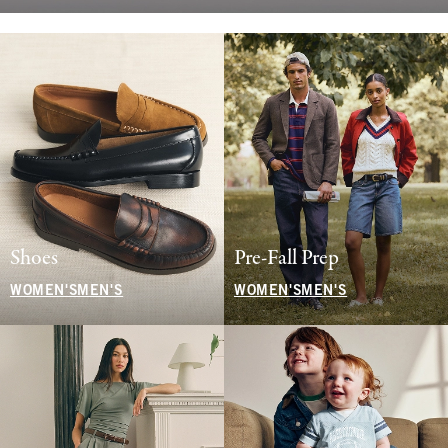
Shoes
Pre-Fall Prep
WOMEN'S
MEN'S
WOMEN'S
MEN'S