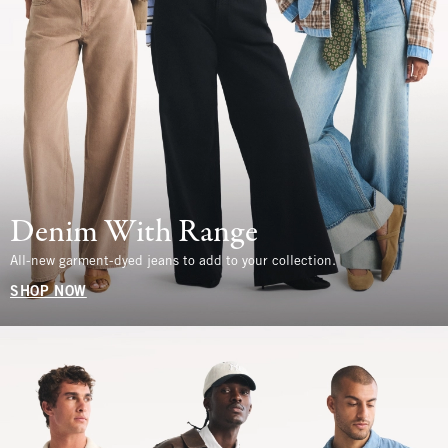
Denim With Range
All-new garment-dyed jeans to add to your collection.
SHOP NOW