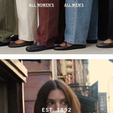
ALL WOMEN'S
ALL MEN'S