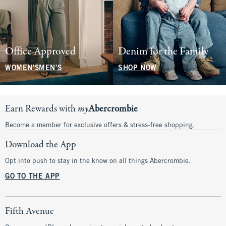
Office Approved
Denim for the Family
WOMEN'S
MEN'S
SHOP NOW
Earn Rewards with
my
Abercrombie
Become a member for exclusive offers & stress-free shopping.
Download the App
Opt into push to stay in the know on all things Abercrombie.
GO TO THE APP
Fifth Avenue