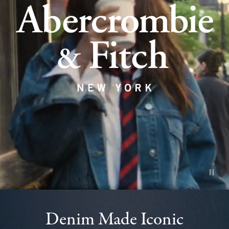
Pause vid
Denim Made Iconic