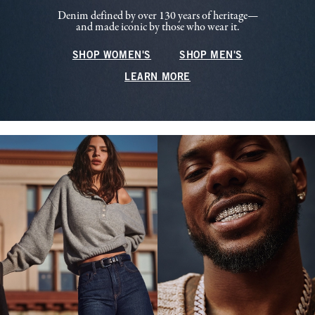
Denim defined by over 130 years of heritage—
and made iconic by those who wear it.
SHOP WOMEN'S
SHOP MEN'S
LEARN MORE