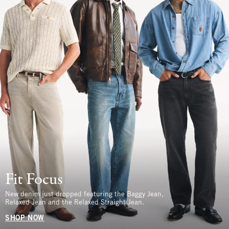
Fit Focus
New denim just dropped featuring the Baggy Jean,
Relaxed Jean and the Relaxed Straight Jean.
SHOP NOW