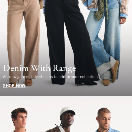
Denim With Range
All-new garment-dyed jeans to add to your collection.
SHOP NOW