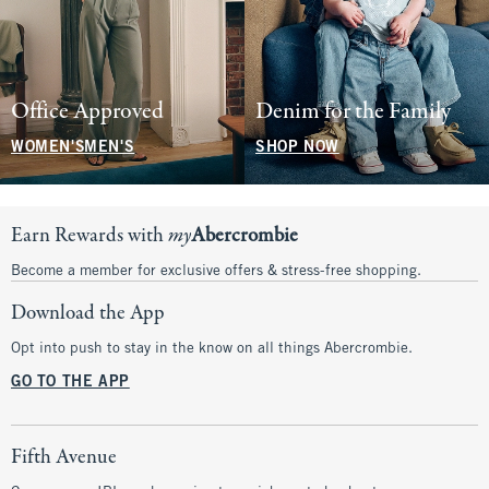
Office Approved
Denim for the Family
WOMEN'S
MEN'S
SHOP NOW
Earn Rewards with
my
Abercrombie
Become a member for exclusive offers & stress-free shopping.
Download the App
Opt into push to stay in the know on all things Abercrombie.
GO TO THE APP
Fifth Avenue