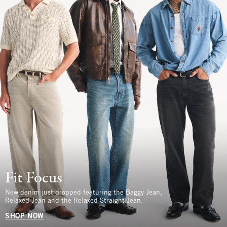
Fit Focus
New denim just dropped featuring the Baggy Jean,
Relaxed Jean and the Relaxed Straight Jean.
SHOP NOW