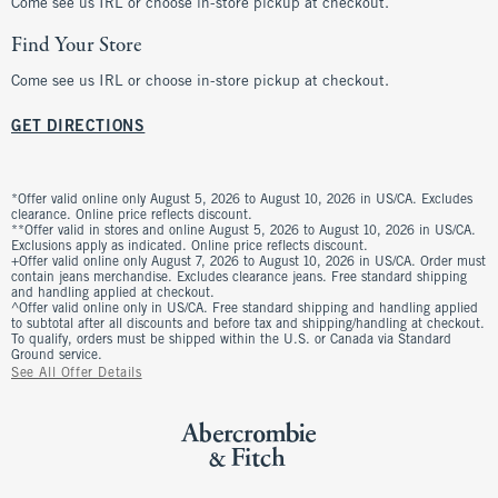
Come see us IRL or choose in-store pickup at checkout.
Find Your Store
Come see us IRL or choose in-store pickup at checkout.
GET DIRECTIONS
*Offer valid online only August 5, 2026 to August 10, 2026 in US/CA. Excludes
clearance. Online price reflects discount.
**Offer valid in stores and online August 5, 2026 to August 10, 2026 in US/CA.
Exclusions apply as indicated. Online price reflects discount.
+Offer valid online only August 7, 2026 to August 10, 2026 in US/CA. Order must
contain jeans merchandise. Excludes clearance jeans. Free standard shipping
and handling applied at checkout.
^Offer valid online only in US/CA. Free standard shipping and handling applied
to subtotal after all discounts and before tax and shipping/handling at checkout.
To qualify, orders must be shipped within the U.S. or Canada via Standard
Ground service.
See All Offer Details