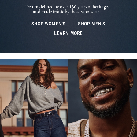
Denim defined by over 130 years of heritage—
and made iconic by those who wear it.
SHOP WOMEN'S
SHOP MEN'S
LEARN MORE