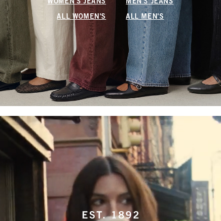
WOMEN'S JEANS
MEN'S JEANS
ALL WOMEN'S
ALL MEN'S