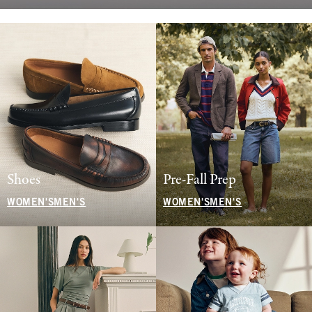
Shoes
Pre-Fall Prep
WOMEN'S
MEN'S
WOMEN'S
MEN'S