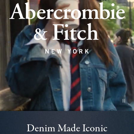
Pause vid
Denim Made Iconic