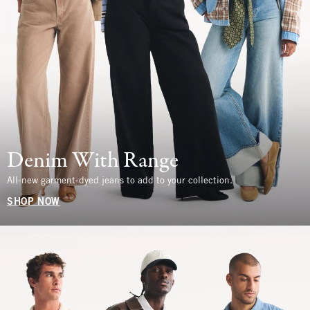
Denim With Range
All-new garment-dyed jeans to add to your collection.
SHOP NOW