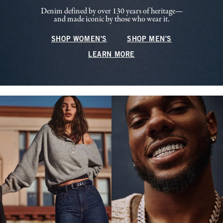
Denim defined by over 130 years of heritage—
and made iconic by those who wear it.
SHOP WOMEN'S
SHOP MEN'S
LEARN MORE