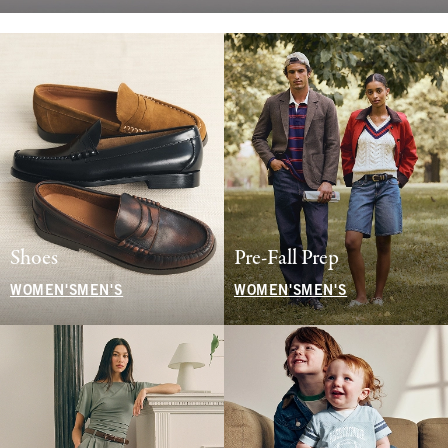
Shoes
Pre-Fall Prep
WOMEN'S
MEN'S
WOMEN'S
MEN'S