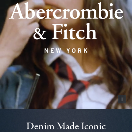
Pause vid
Denim Made Iconic