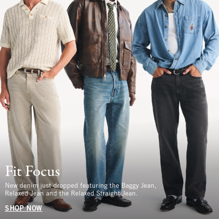
Fit Focus
New denim just dropped featuring the Baggy Jean,
Relaxed Jean and the Relaxed Straight Jean.
SHOP NOW