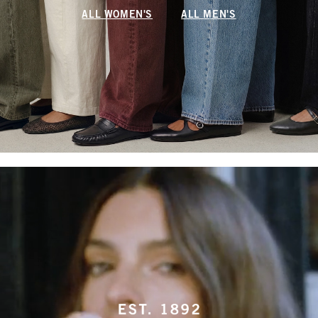
ALL WOMEN'S
ALL MEN'S