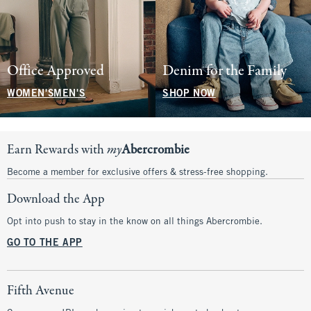
Office Approved
Denim for the Family
WOMEN'S
MEN'S
SHOP NOW
Earn Rewards with
my
Abercrombie
Become a member for exclusive offers & stress-free shopping.
Download the App
Opt into push to stay in the know on all things Abercrombie.
GO TO THE APP
Fifth Avenue