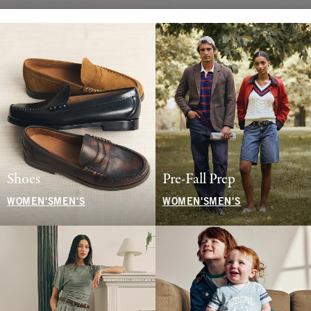
Shoes
Pre-Fall Prep
WOMEN'S
MEN'S
WOMEN'S
MEN'S