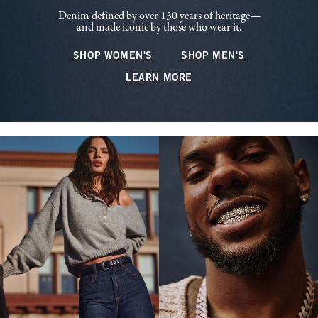
Denim defined by over 130 years of heritage—
and made iconic by those who wear it.
SHOP WOMEN'S
SHOP MEN'S
LEARN MORE