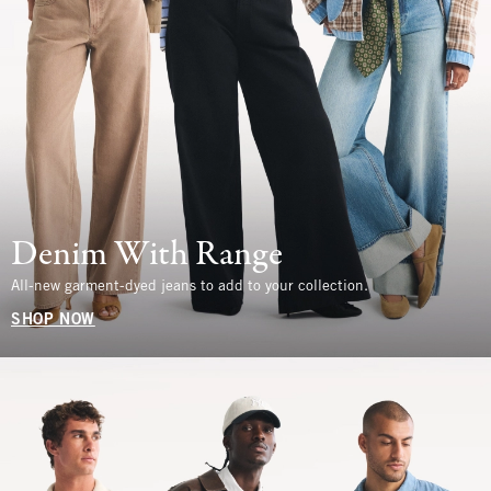
Denim With Range
All-new garment-dyed jeans to add to your collection.
SHOP NOW