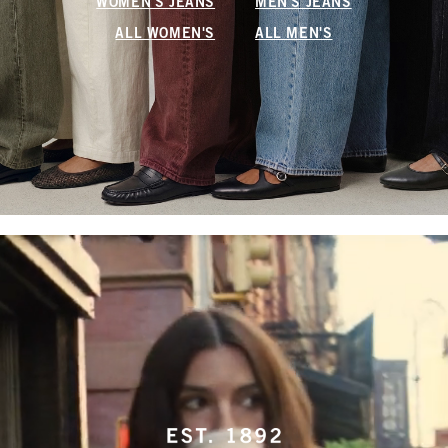
WOMEN'S JEANS
MEN'S JEANS
ALL WOMEN'S
ALL MEN'S