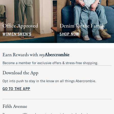
Office Approved
Denim for the Family
WOMEN'S
MEN'S
SHOP NOW
Earn Rewards with
my
Abercrombie
Become a member for exclusive offers & stress-free shopping.
Download the App
Opt into push to stay in the know on all things Abercrombie.
GO TO THE APP
Fifth Avenue