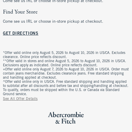
Come see us IRL or choose in-store pickup at checkout.
Find Your Store
Come see us IRL or choose in-store pickup at checkout.
GET DIRECTIONS
*Offer valid online only August 5, 2026 to August 10, 2026 in US/CA. Excludes
clearance. Online price reflects discount.
**Offer valid in stores and online August 5, 2026 to August 10, 2026 in US/CA.
Exclusions apply as indicated. Online price reflects discount.
+Offer valid online only August 7, 2026 to August 10, 2026 in US/CA. Order must
contain jeans merchandise. Excludes clearance jeans. Free standard shipping
and handling applied at checkout.
^Offer valid online only in US/CA. Free standard shipping and handling applied
to subtotal after all discounts and before tax and shipping/handling at checkout.
To qualify, orders must be shipped within the U.S. or Canada via Standard
Ground service.
See All Offer Details