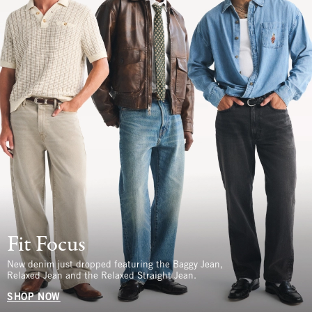
Fit Focus
New denim just dropped featuring the Baggy Jean,
Relaxed Jean and the Relaxed Straight Jean.
SHOP NOW