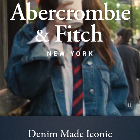
Pause vid
Denim Made Iconic