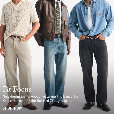
Fit Focus
New denim just dropped featuring the Baggy Jean,
Relaxed Jean and the Relaxed Straight Jean.
SHOP NOW