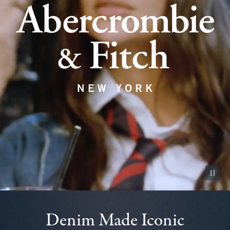
Pause vid
Denim Made Iconic