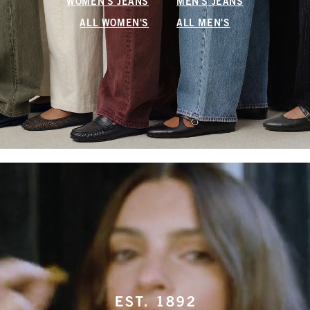
WOMEN'S JEANS
MEN'S JEANS
ALL WOMEN'S
ALL MEN'S