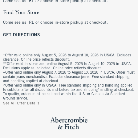
Come see us IRL or choose in-store pickup at checkout.
Find Your Store
Come see us IRL or choose in-store pickup at checkout.
GET DIRECTIONS
*Offer valid online only August 5, 2026 to August 10, 2026 in US/CA. Excludes
clearance. Online price reflects discount.
**Offer valid in stores and online August 5, 2026 to August 10, 2026 in US/CA.
Exclusions apply as indicated. Online price reflects discount.
+Offer valid online only August 7, 2026 to August 10, 2026 in US/CA. Order must
contain jeans merchandise. Excludes clearance jeans. Free standard shipping
and handling applied at checkout.
^Offer valid online only in US/CA. Free standard shipping and handling applied
to subtotal after all discounts and before tax and shipping/handling at checkout.
To qualify, orders must be shipped within the U.S. or Canada via Standard
Ground service.
See All Offer Details