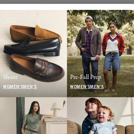
Shoes
Pre-Fall Prep
WOMEN'S
MEN'S
WOMEN'S
MEN'S