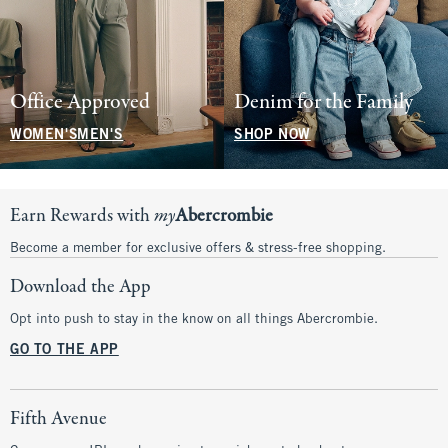
Office Approved
Denim for the Family
WOMEN'S
MEN'S
SHOP NOW
Earn Rewards with
my
Abercrombie
Become a member for exclusive offers & stress-free shopping.
Download the App
Opt into push to stay in the know on all things Abercrombie.
GO TO THE APP
Fifth Avenue