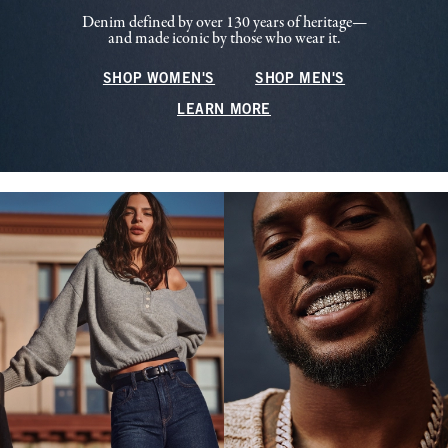
Denim defined by over 130 years of heritage—
and made iconic by those who wear it.
SHOP WOMEN'S
SHOP MEN'S
LEARN MORE