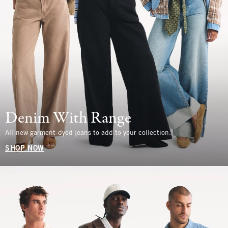
Denim With Range
All-new garment-dyed jeans to add to your collection.
SHOP NOW