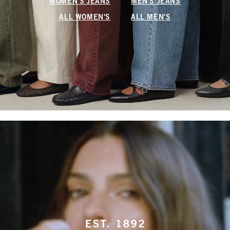
WOMEN'S JEANS
MEN'S JEANS
ALL WOMEN'S
ALL MEN'S