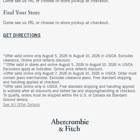
Come see us IRL or choose in-store pickup at checkout.
Find Your Store
Come see us IRL or choose in-store pickup at checkout.
GET DIRECTIONS
*Offer valid online only August 5, 2026 to August 10, 2026 in US/CA. Excludes
clearance. Online price reflects discount.
**Offer valid in stores and online August 5, 2026 to August 10, 2026 in US/CA.
Exclusions apply as indicated. Online price reflects discount.
+Offer valid online only August 7, 2026 to August 10, 2026 in US/CA. Order must
contain jeans merchandise. Excludes clearance jeans. Free standard shipping
and handling applied at checkout.
^Offer valid online only in US/CA. Free standard shipping and handling applied
to subtotal after all discounts and before tax and shipping/handling at checkout.
To qualify, orders must be shipped within the U.S. or Canada via Standard
Ground service.
See All Offer Details