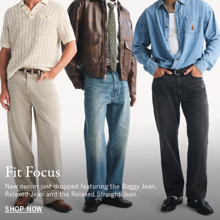
Fit Focus
New denim just dropped featuring the Baggy Jean,
Relaxed Jean and the Relaxed Straight Jean.
SHOP NOW