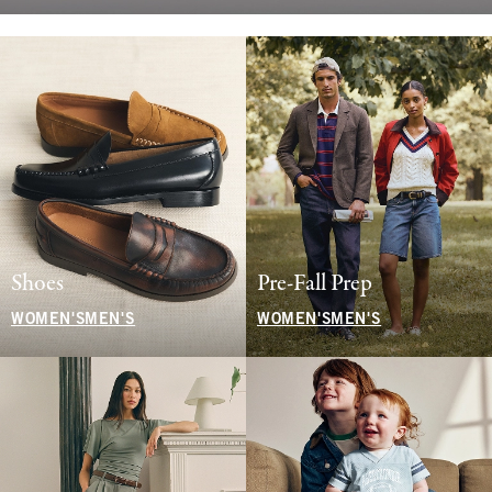
Shoes
Pre-Fall Prep
WOMEN'S
MEN'S
WOMEN'S
MEN'S