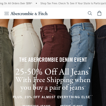
Orders Over $99^
•
Shop Tax Free: Check To See If Your State Is Participating In Tax
<span cl
THE ABERCROMBIE DENIM EVENT
*
25-50% Off All Jeans
(footnote)
With Free Shipping when
you buy a pair of jeans
(footnote)
+
**
(footnote
PLUS, 20% OFF ALMOST EVERYTHING ELSE