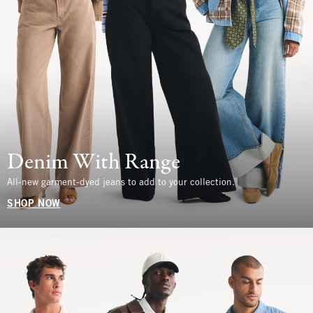
Denim With Range
All-new garment-dyed jeans to add to your collection.
SHOP NOW