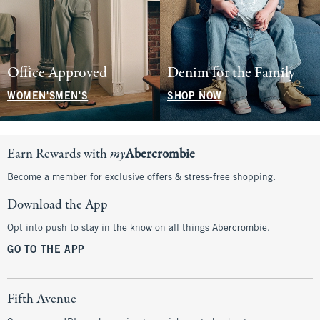
Office Approved
Denim for the Family
WOMEN'S
MEN'S
SHOP NOW
Earn Rewards with
my
Abercrombie
Become a member for exclusive offers & stress-free shopping.
Download the App
Opt into push to stay in the know on all things Abercrombie.
GO TO THE APP
Fifth Avenue