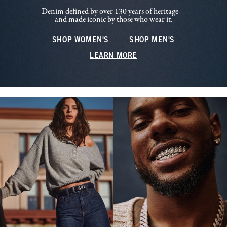
Denim defined by over 130 years of heritage—
and made iconic by those who wear it.
SHOP WOMEN'S
SHOP MEN'S
LEARN MORE