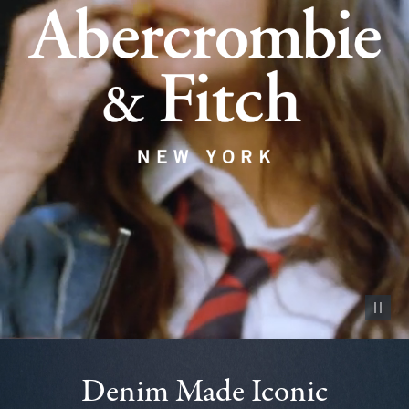
Pause vid
Denim Made Iconic