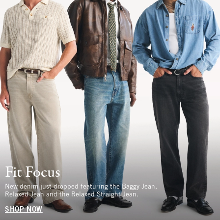
Fit Focus
New denim just dropped featuring the Baggy Jean,
Relaxed Jean and the Relaxed Straight Jean.
SHOP NOW