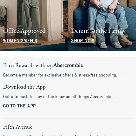
Office Approved
Denim for the Family
WOMEN'S
MEN'S
SHOP NOW
Earn Rewards with
my
Abercrombie
Become a member for exclusive offers & stress-free shopping.
Download the App
Opt into push to stay in the know on all things Abercrombie.
GO TO THE APP
Fifth Avenue