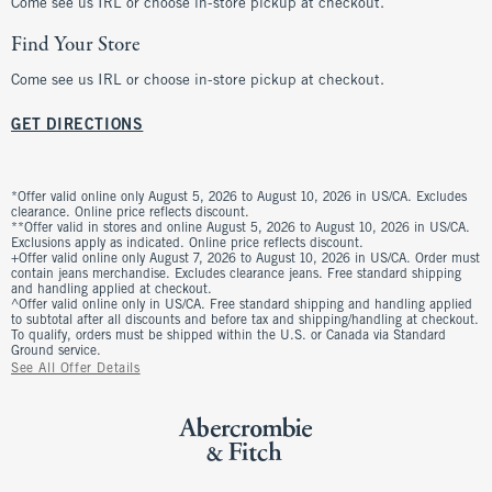
Come see us IRL or choose in-store pickup at checkout.
Find Your Store
Come see us IRL or choose in-store pickup at checkout.
GET DIRECTIONS
*Offer valid online only August 5, 2026 to August 10, 2026 in US/CA. Excludes
clearance. Online price reflects discount.
**Offer valid in stores and online August 5, 2026 to August 10, 2026 in US/CA.
Exclusions apply as indicated. Online price reflects discount.
+Offer valid online only August 7, 2026 to August 10, 2026 in US/CA. Order must
contain jeans merchandise. Excludes clearance jeans. Free standard shipping
and handling applied at checkout.
^Offer valid online only in US/CA. Free standard shipping and handling applied
to subtotal after all discounts and before tax and shipping/handling at checkout.
To qualify, orders must be shipped within the U.S. or Canada via Standard
Ground service.
See All Offer Details