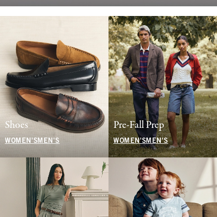
Shoes
Pre-Fall Prep
WOMEN'S
MEN'S
WOMEN'S
MEN'S