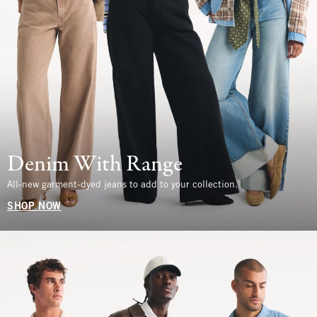
Denim With Range
All-new garment-dyed jeans to add to your collection.
SHOP NOW