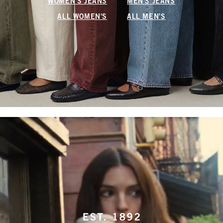
WOMEN'S JEANS
MEN'S JEANS
ALL WOMEN'S
ALL MEN'S