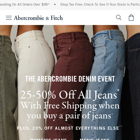
All Orders Over $99^
•
Shop Tax Free: Check To See If Your State Is Participating In
<span cl
THE ABERCROMBIE DENIM EVENT
*
25-50% Off All Jeans
(footnote)
With Free Shipping when
you buy a pair of jeans
(footnote)
+
**
(footnote
PLUS, 20% OFF ALMOST EVERYTHING ELSE