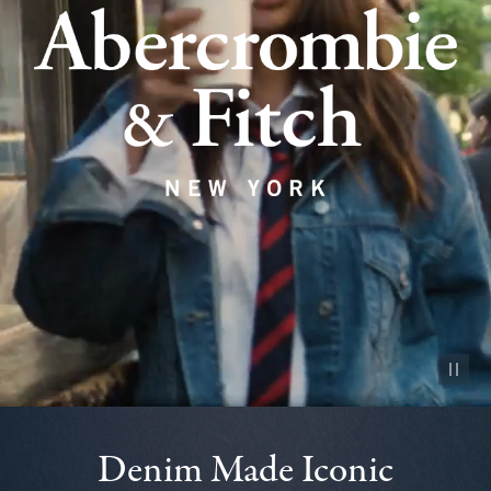
Pause vid
Denim Made Iconic