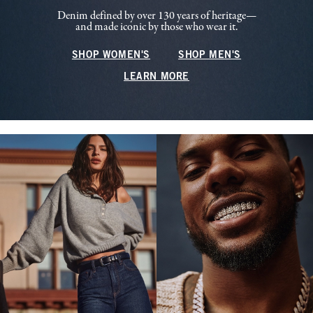
Denim defined by over 130 years of heritage—
and made iconic by those who wear it.
SHOP WOMEN'S
SHOP MEN'S
LEARN MORE