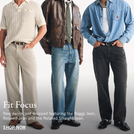
Fit Focus
New denim just dropped featuring the Baggy Jean,
Relaxed Jean and the Relaxed Straight Jean.
SHOP NOW