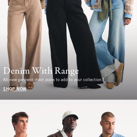
Denim With Range
All-new garment-dyed jeans to add to your collection.
SHOP NOW