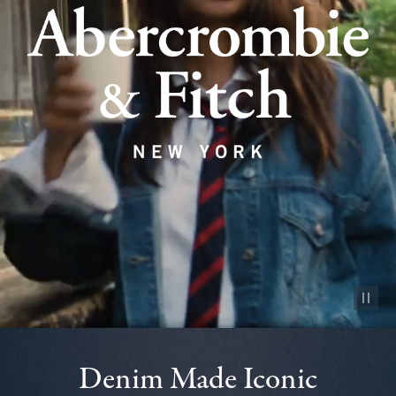
Pause vid
Denim Made Iconic