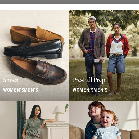
Shoes
Pre-Fall Prep
WOMEN'S
MEN'S
WOMEN'S
MEN'S