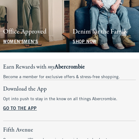
Office Approved
Denim for the Family
WOMEN'S
MEN'S
SHOP NOW
Earn Rewards with
my
Abercrombie
Become a member for exclusive offers & stress-free shopping.
Download the App
Opt into push to stay in the know on all things Abercrombie.
GO TO THE APP
Fifth Avenue