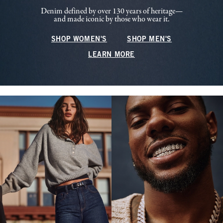
Denim defined by over 130 years of heritage—
and made iconic by those who wear it.
SHOP WOMEN'S
SHOP MEN'S
LEARN MORE