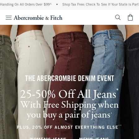
n All Orders Over $99^
•
Shop Tax Free: Check To See If Your State Is Participating I
<span cl
THE ABERCROMBIE DENIM EVENT
*
25-50% Off All Jeans
(footnote)
With Free Shipping when
you buy a pair of jeans
(footnote)
+
**
(footnote
PLUS, 20% OFF ALMOST EVERYTHING ELSE