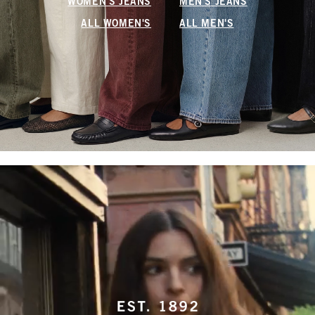
WOMEN'S JEANS
MEN'S JEANS
ALL WOMEN'S
ALL MEN'S