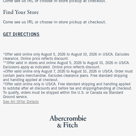
Come see us IRL or choose in-store pickup at checkout.
Find Your Store
Come see us IRL or choose in-store pickup at checkout.
GET DIRECTIONS
*Offer valid online only August 5, 2026 to August 10, 2026 in US/CA. Excludes
clearance. Online price reflects discount.
**Offer valid in stores and online August 5, 2026 to August 10, 2026 in US/CA.
Exclusions apply as indicated. Online price reflects discount.
+Offer valid online only August 7, 2026 to August 10, 2026 in US/CA. Order must
contain jeans merchandise. Excludes clearance jeans. Free standard shipping
and handling applied at checkout.
^Offer valid online only in US/CA. Free standard shipping and handling applied
to subtotal after all discounts and before tax and shipping/handling at checkout.
To qualify, orders must be shipped within the U.S. or Canada via Standard
Ground service.
See All Offer Details