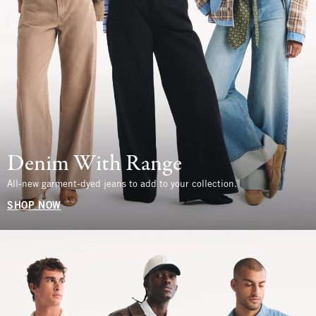
Denim With Range
All-new garment-dyed jeans to add to your collection.
SHOP NOW