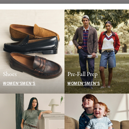
Shoes
Pre-Fall Prep
WOMEN'S
MEN'S
WOMEN'S
MEN'S