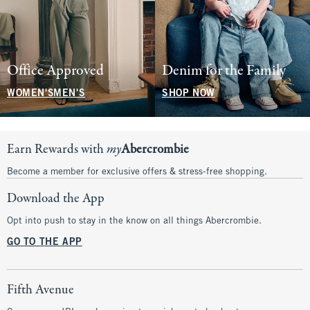
Office Approved
Denim for the Family
WOMEN'S
MEN'S
SHOP NOW
Earn Rewards with
my
Abercrombie
Become a member for exclusive offers & stress-free shopping.
Download the App
Opt into push to stay in the know on all things Abercrombie.
GO TO THE APP
Fifth Avenue