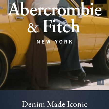
Pause vid
Denim Made Iconic