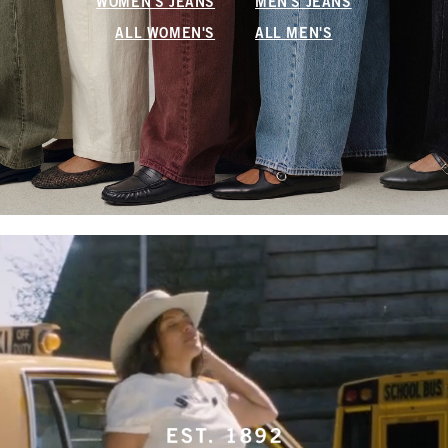
WOMEN'S JEANS
MEN'S JEANS
ALL WOMEN'S
ALL MEN'S