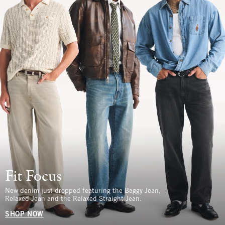
Fit Focus
New denim just dropped featuring the Baggy Jean,
Relaxed Jean and the Relaxed Straight Jean.
SHOP NOW