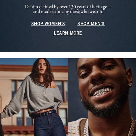
Denim defined by over 130 years of heritage—
and made iconic by those who wear it.
SHOP WOMEN'S
SHOP MEN'S
LEARN MORE