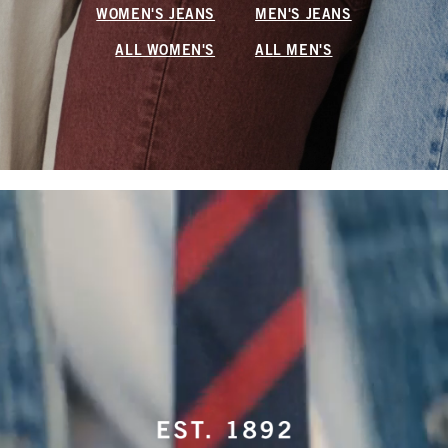
WOMEN'S JEANS
MEN'S JEANS
ALL WOMEN'S
ALL MEN'S