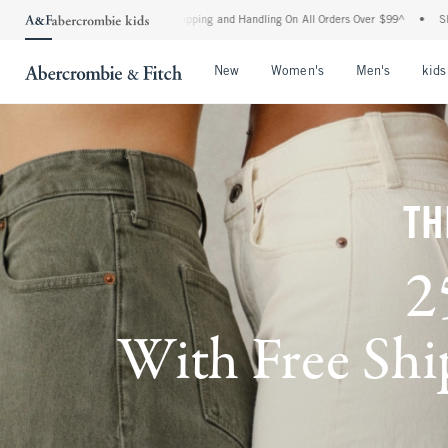
rd Shipping and Handling On All Orders Over $99^
•
Shop Tax Free: Check To See If Yo
Open Menu
Open Menu
Open Me
New
Women's
Men's
kids
TH
2
With Free Ship