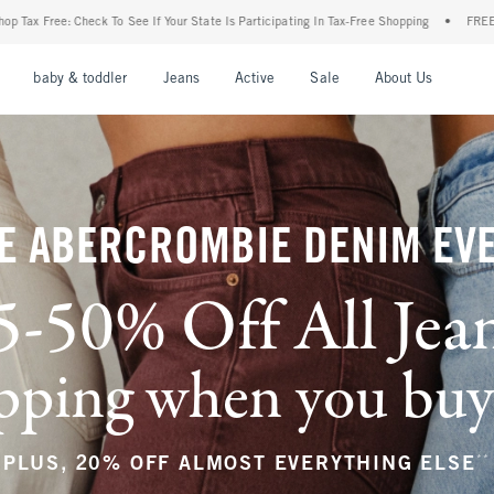
ur State Is Participating In Tax-Free Shopping
•
FREE shipping when you purchase a 
nu
Open Menu
Open Menu
Open Menu
Open Menu
Open Menu
Open M
baby & toddler
Jeans
Active
Sale
About Us
E ABERCROMBIE DENIM EV
5-50% Off All Jea
ping when you buy a
**
PLUS, 20% OFF ALMOST EVERYTHING ELSE