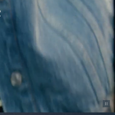
Pause vid