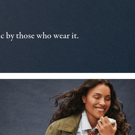
 by those who wear it.