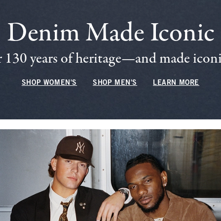
Denim Made Iconic
 130 years of heritage—and made iconic
SHOP WOMEN'S
SHOP MEN'S
LEARN MORE