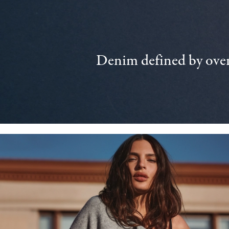
Denim defined by over