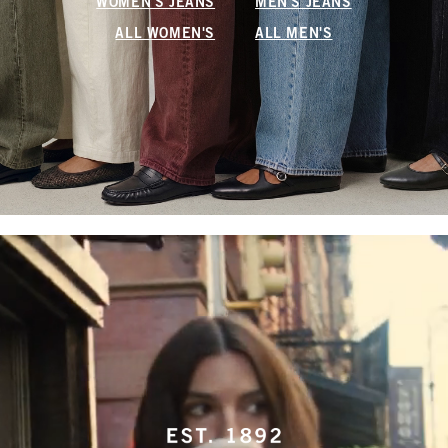
WOMEN'S JEANS
MEN'S JEANS
ALL WOMEN'S
ALL MEN'S