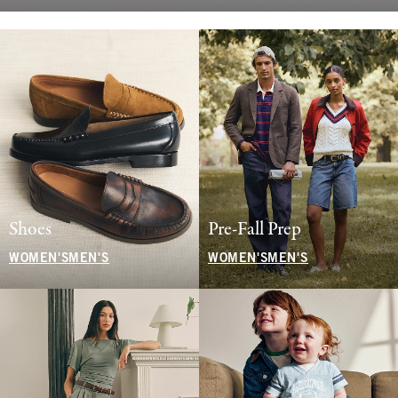
Shoes
Pre-Fall Prep
WOMEN'S
MEN'S
WOMEN'S
MEN'S