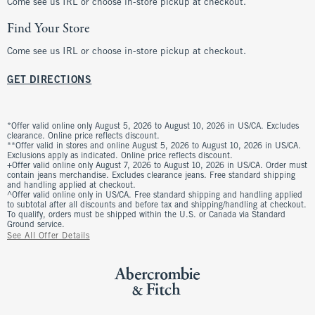
Come see us IRL or choose in-store pickup at checkout.
Find Your Store
Come see us IRL or choose in-store pickup at checkout.
GET DIRECTIONS
*Offer valid online only August 5, 2026 to August 10, 2026 in US/CA. Excludes
clearance. Online price reflects discount.
**Offer valid in stores and online August 5, 2026 to August 10, 2026 in US/CA.
Exclusions apply as indicated. Online price reflects discount.
+Offer valid online only August 7, 2026 to August 10, 2026 in US/CA. Order must
contain jeans merchandise. Excludes clearance jeans. Free standard shipping
and handling applied at checkout.
^Offer valid online only in US/CA. Free standard shipping and handling applied
to subtotal after all discounts and before tax and shipping/handling at checkout.
To qualify, orders must be shipped within the U.S. or Canada via Standard
Ground service.
See All Offer Details