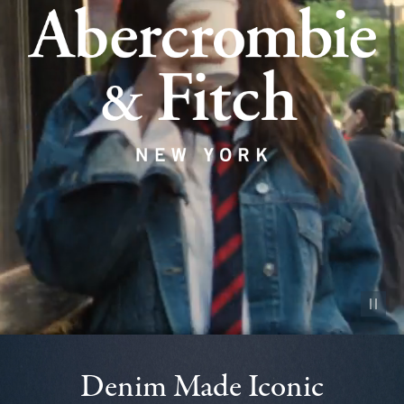
Pause vid
Denim Made Iconic