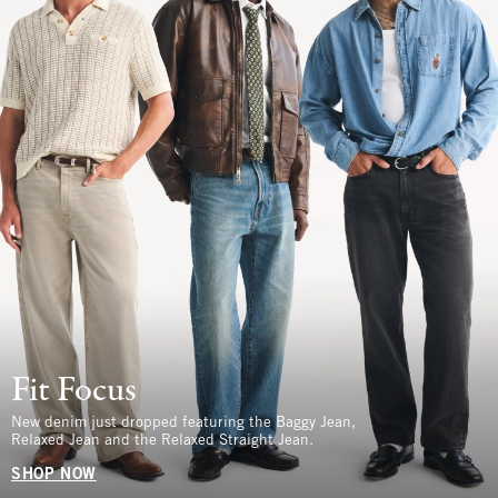
Fit Focus
New denim just dropped featuring the Baggy Jean,
Relaxed Jean and the Relaxed Straight Jean.
SHOP NOW