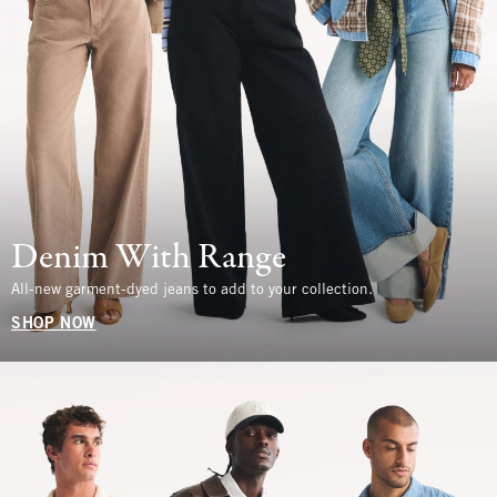
Denim With Range
All-new garment-dyed jeans to add to your collection.
SHOP NOW