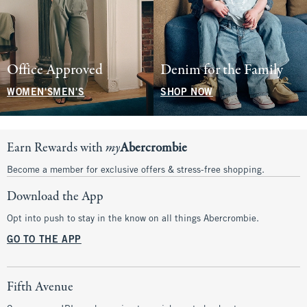
Office Approved
Denim for the Family
WOMEN'S
MEN'S
SHOP NOW
Earn Rewards with
my
Abercrombie
Become a member for exclusive offers & stress-free shopping.
Download the App
Opt into push to stay in the know on all things Abercrombie.
GO TO THE APP
Fifth Avenue