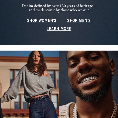
Denim defined by over 130 years of heritage—
and made iconic by those who wear it.
SHOP WOMEN'S
SHOP MEN'S
LEARN MORE