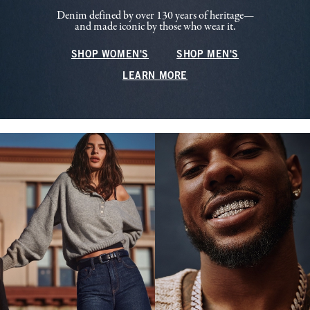
Denim defined by over 130 years of heritage—
and made iconic by those who wear it.
SHOP WOMEN'S
SHOP MEN'S
LEARN MORE