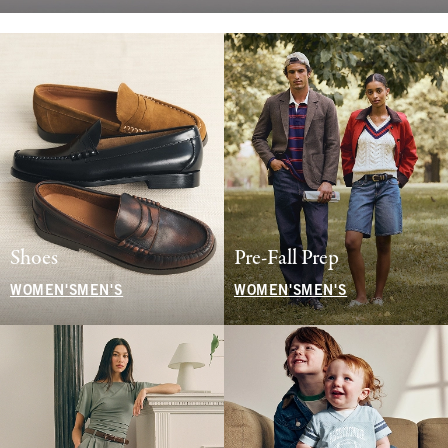
Shoes
Pre-Fall Prep
WOMEN'S
MEN'S
WOMEN'S
MEN'S