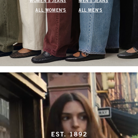
WOMEN'S JEANS
MEN'S JEANS
ALL WOMEN'S
ALL MEN'S