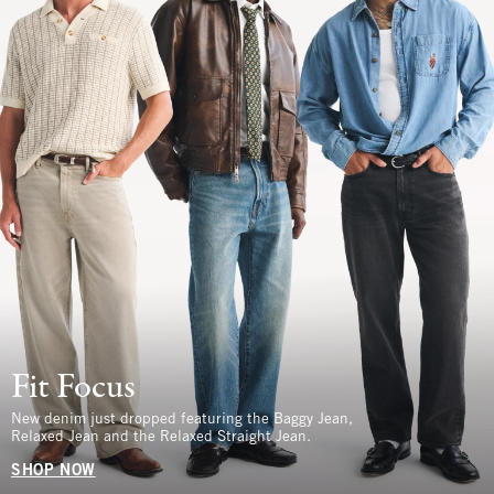
Fit Focus
New denim just dropped featuring the Baggy Jean,
Relaxed Jean and the Relaxed Straight Jean.
SHOP NOW