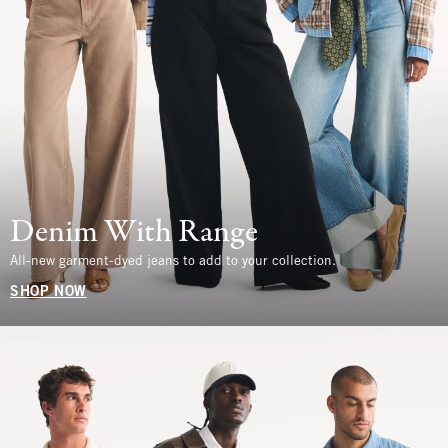
Denim With Range
All-new garment-dyed jeans to add to your collection.
SHOP NOW