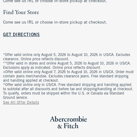
Come see us IRL or choose in-store pickup at checkout.
Find Your Store
Come see us IRL or choose in-store pickup at checkout.
GET DIRECTIONS
*Offer valid online only August 5, 2026 to August 10, 2026 in US/CA. Excludes
clearance. Online price reflects discount.
**Offer valid in stores and online August 5, 2026 to August 10, 2026 in US/CA.
Exclusions apply as indicated. Online price reflects discount.
+Offer valid online only August 7, 2026 to August 10, 2026 in US/CA. Order must
contain jeans merchandise. Excludes clearance jeans. Free standard shipping
and handling applied at checkout.
^Offer valid online only in US/CA. Free standard shipping and handling applied
to subtotal after all discounts and before tax and shipping/handling at checkout.
To qualify, orders must be shipped within the U.S. or Canada via Standard
Ground service.
See All Offer Details