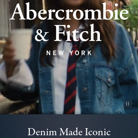
Pause vid
Denim Made Iconic