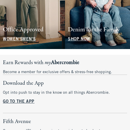
Office Approved
Denim for the Family
WOMEN'S
MEN'S
SHOP NOW
Earn Rewards with
my
Abercrombie
Become a member for exclusive offers & stress-free shopping.
Download the App
Opt into push to stay in the know on all things Abercrombie.
GO TO THE APP
Fifth Avenue