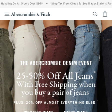
On All Orders Over $99^
•
Shop Tax Free: Check To See If Your State Is Participating 
<span cl
THE ABERCROMBIE DENIM EVENT
*
25-50% Off All Jeans
(footnote)
With Free Shipping when
you buy a pair of jeans
(footnote)
+
**
(footnote
PLUS, 20% OFF ALMOST EVERYTHING ELSE