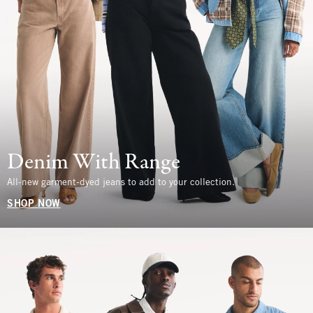
Denim With Range
All-new garment-dyed jeans to add to your collection.
SHOP NOW