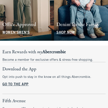
Office Approved
Denim for the Family
WOMEN'S
MEN'S
SHOP NOW
Earn Rewards with
my
Abercrombie
Become a member for exclusive offers & stress-free shopping.
Download the App
Opt into push to stay in the know on all things Abercrombie.
GO TO THE APP
Fifth Avenue