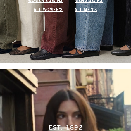
WOMEN'S JEANS
MEN'S JEANS
ALL WOMEN'S
ALL MEN'S