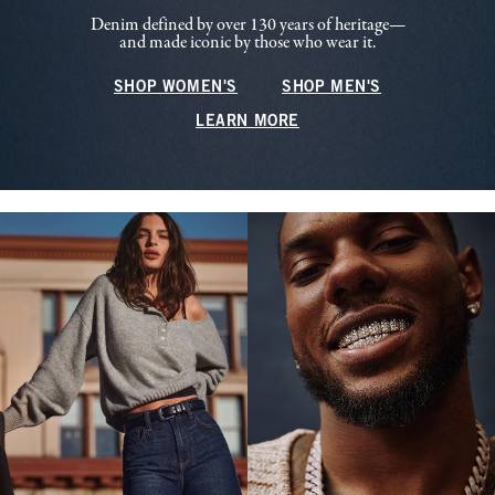
Denim defined by over 130 years of heritage—
and made iconic by those who wear it.
SHOP WOMEN'S
SHOP MEN'S
LEARN MORE