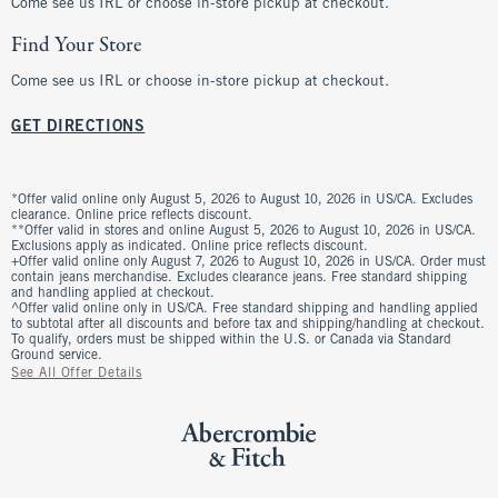
Come see us IRL or choose in-store pickup at checkout.
Find Your Store
Come see us IRL or choose in-store pickup at checkout.
GET DIRECTIONS
*Offer valid online only August 5, 2026 to August 10, 2026 in US/CA. Excludes
clearance. Online price reflects discount.
**Offer valid in stores and online August 5, 2026 to August 10, 2026 in US/CA.
Exclusions apply as indicated. Online price reflects discount.
+Offer valid online only August 7, 2026 to August 10, 2026 in US/CA. Order must
contain jeans merchandise. Excludes clearance jeans. Free standard shipping
and handling applied at checkout.
^Offer valid online only in US/CA. Free standard shipping and handling applied
to subtotal after all discounts and before tax and shipping/handling at checkout.
To qualify, orders must be shipped within the U.S. or Canada via Standard
Ground service.
See All Offer Details