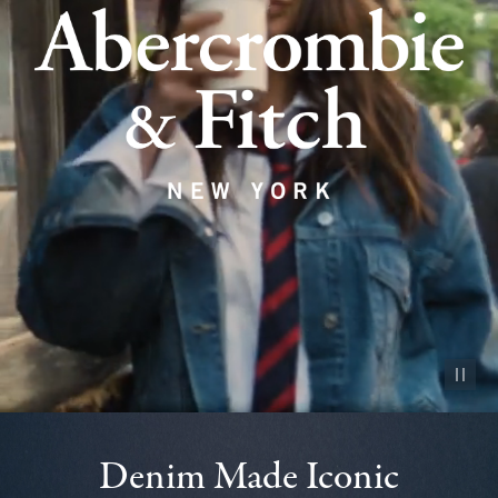
Pause vid
Denim Made Iconic