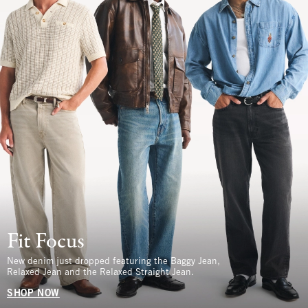
Fit Focus
New denim just dropped featuring the Baggy Jean,
Relaxed Jean and the Relaxed Straight Jean.
SHOP NOW