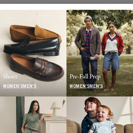
Shoes
Pre-Fall Prep
WOMEN'S
MEN'S
WOMEN'S
MEN'S