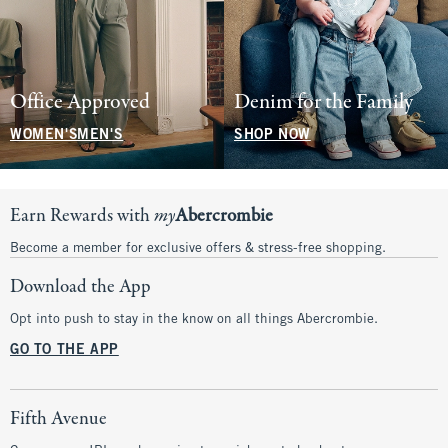
Office Approved
Denim for the Family
WOMEN'S
MEN'S
SHOP NOW
Earn Rewards with
my
Abercrombie
Become a member for exclusive offers & stress-free shopping.
Download the App
Opt into push to stay in the know on all things Abercrombie.
GO TO THE APP
Fifth Avenue