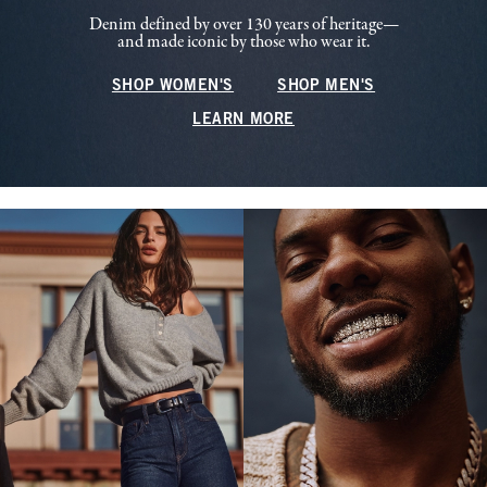
Denim defined by over 130 years of heritage—
and made iconic by those who wear it.
SHOP WOMEN'S
SHOP MEN'S
LEARN MORE