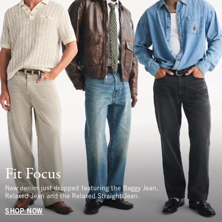
Fit Focus
New denim just dropped featuring the Baggy Jean,
Relaxed Jean and the Relaxed Straight Jean.
SHOP NOW