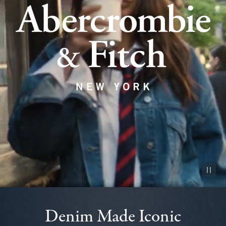
Pause vid
Denim Made Iconic