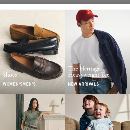
The Heritage
Shoes
Heavyweight Tee
WOMEN'S
MEN'S
NEW ARRIVALS