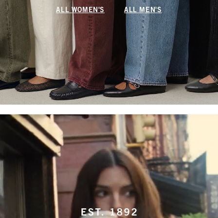
ALL WOMEN'S
ALL MEN'S