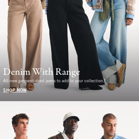
Denim With Range
All-new garment-dyed jeans to add to your collection.
SHOP NOW