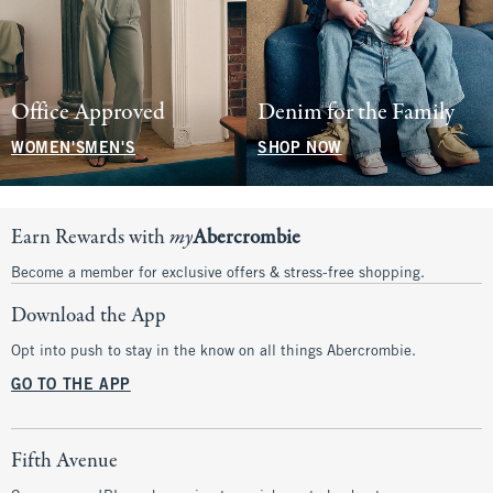
Office Approved
Denim for the Family
WOMEN'S
MEN'S
SHOP NOW
Earn Rewards with
my
Abercrombie
Become a member for exclusive offers & stress-free shopping.
Download the App
Opt into push to stay in the know on all things Abercrombie.
GO TO THE APP
Fifth Avenue