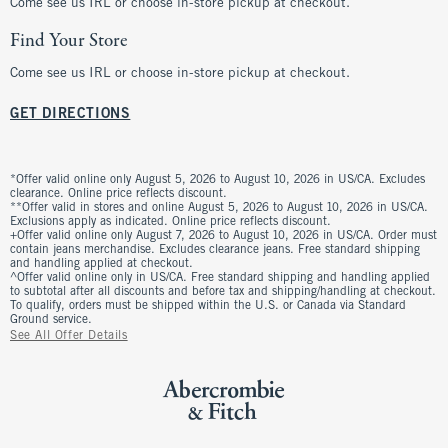
Come see us IRL or choose in-store pickup at checkout.
Find Your Store
Come see us IRL or choose in-store pickup at checkout.
GET DIRECTIONS
*Offer valid online only August 5, 2026 to August 10, 2026 in US/CA. Excludes
clearance. Online price reflects discount.
**Offer valid in stores and online August 5, 2026 to August 10, 2026 in US/CA.
Exclusions apply as indicated. Online price reflects discount.
+Offer valid online only August 7, 2026 to August 10, 2026 in US/CA. Order must
contain jeans merchandise. Excludes clearance jeans. Free standard shipping
and handling applied at checkout.
^Offer valid online only in US/CA. Free standard shipping and handling applied
to subtotal after all discounts and before tax and shipping/handling at checkout.
To qualify, orders must be shipped within the U.S. or Canada via Standard
Ground service.
See All Offer Details