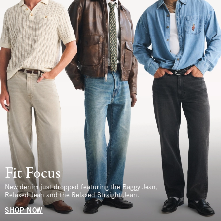
Fit Focus
New denim just dropped featuring the Baggy Jean,
Relaxed Jean and the Relaxed Straight Jean.
SHOP NOW