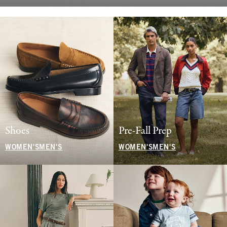
Shoes
Pre-Fall Prep
WOMEN'S
MEN'S
WOMEN'S
MEN'S