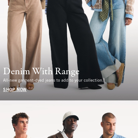
Denim With Range
All-new garment-dyed jeans to add to your collection.
SHOP NOW