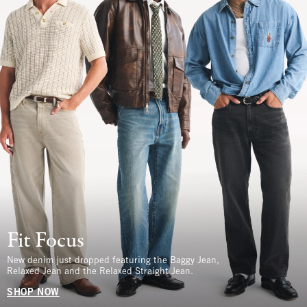
Fit Focus
New denim just dropped featuring the Baggy Jean,
Relaxed Jean and the Relaxed Straight Jean.
SHOP NOW