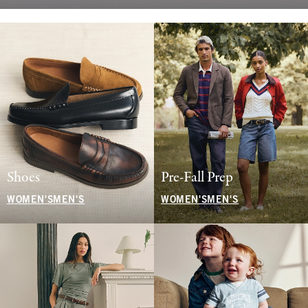
Shoes
Pre-Fall Prep
WOMEN'S
MEN'S
WOMEN'S
MEN'S