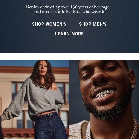
Denim defined by over 130 years of heritage—
and made iconic by those who wear it.
SHOP WOMEN'S
SHOP MEN'S
LEARN MORE