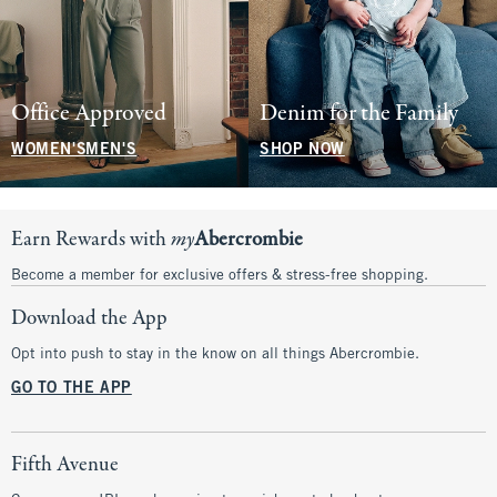
Office Approved
Denim for the Family
WOMEN'S
MEN'S
SHOP NOW
Earn Rewards with
my
Abercrombie
Become a member for exclusive offers & stress-free shopping.
Download the App
Opt into push to stay in the know on all things Abercrombie.
GO TO THE APP
Fifth Avenue