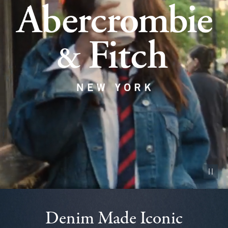
Pause vid
Denim Made Iconic