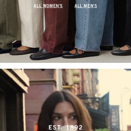
ALL WOMEN'S
ALL MEN'S