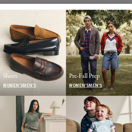
Shoes
Pre-Fall Prep
WOMEN'S
MEN'S
WOMEN'S
MEN'S