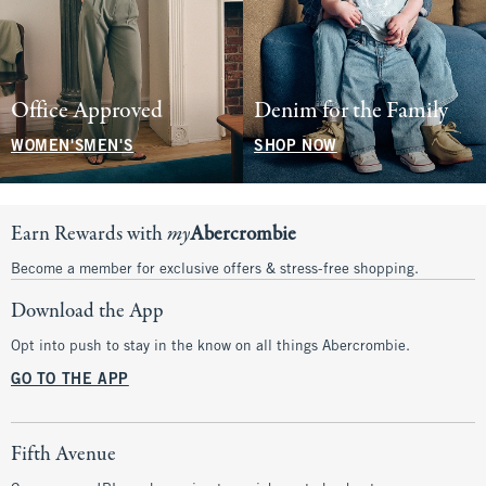
Office Approved
Denim for the Family
WOMEN'S
MEN'S
SHOP NOW
Earn Rewards with
my
Abercrombie
Become a member for exclusive offers & stress-free shopping.
Download the App
Opt into push to stay in the know on all things Abercrombie.
GO TO THE APP
Fifth Avenue