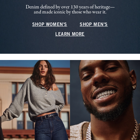
Denim defined by over 130 years of heritage—
and made iconic by those who wear it.
SHOP WOMEN'S
SHOP MEN'S
LEARN MORE