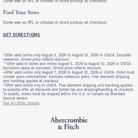
Come see us IRL or choose in-store pickup at checkout.
Find Your Store
Come see us IRL or choose in-store pickup at checkout.
GET DIRECTIONS
*Offer valid online only August 5, 2026 to August 10, 2026 in US/CA. Excludes
clearance. Online price reflects discount.
**Offer valid in stores and online August 5, 2026 to August 10, 2026 in US/CA.
Exclusions apply as indicated. Online price reflects discount.
+Offer valid online only August 7, 2026 to August 10, 2026 in US/CA. Order must
contain jeans merchandise. Excludes clearance jeans. Free standard shipping
and handling applied at checkout.
^Offer valid online only in US/CA. Free standard shipping and handling applied
to subtotal after all discounts and before tax and shipping/handling at checkout.
To qualify, orders must be shipped within the U.S. or Canada via Standard
Ground service.
See All Offer Details