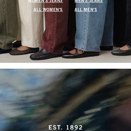
WOMEN'S JEANS
MEN'S JEANS
ALL WOMEN'S
ALL MEN'S