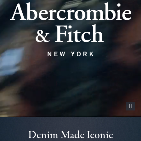
Pause vid
Denim Made Iconic