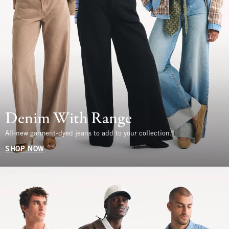
Denim With Range
All-new garment-dyed jeans to add to your collection.
SHOP NOW