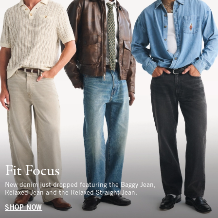
Fit Focus
New denim just dropped featuring the Baggy Jean,
Relaxed Jean and the Relaxed Straight Jean.
SHOP NOW