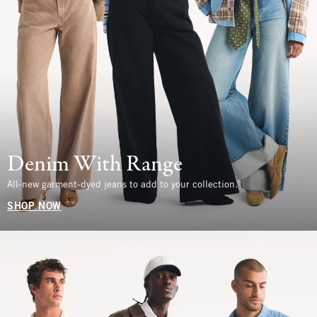
Denim With Range
All-new garment-dyed jeans to add to your collection.
SHOP NOW