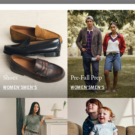
Shoes
Pre-Fall Prep
WOMEN'S
MEN'S
WOMEN'S
MEN'S