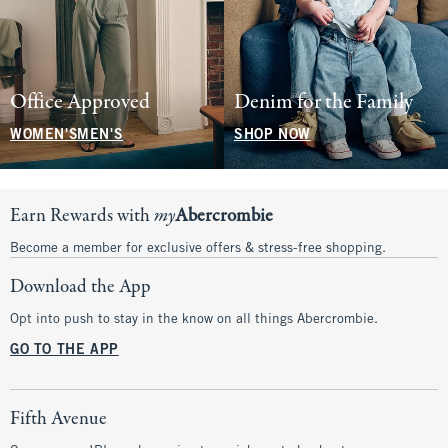
Office Approved
Denim for the Family
WOMEN'S
MEN'S
SHOP NOW
Earn Rewards with
my
Abercrombie
Become a member for exclusive offers & stress-free shopping.
Download the App
Opt into push to stay in the know on all things Abercrombie.
GO TO THE APP
Fifth Avenue