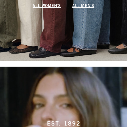
ALL WOMEN'S
ALL MEN'S