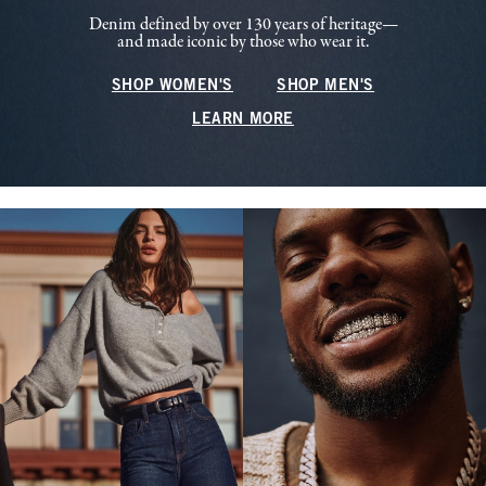
Denim defined by over 130 years of heritage—
and made iconic by those who wear it.
SHOP WOMEN'S
SHOP MEN'S
LEARN MORE