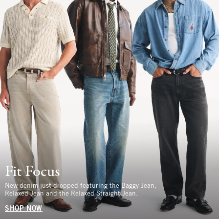
Fit Focus
New denim just dropped featuring the Baggy Jean,
Relaxed Jean and the Relaxed Straight Jean.
SHOP NOW