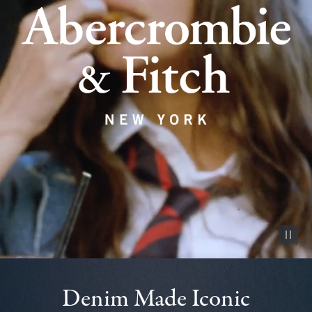
Pause vid
Denim Made Iconic