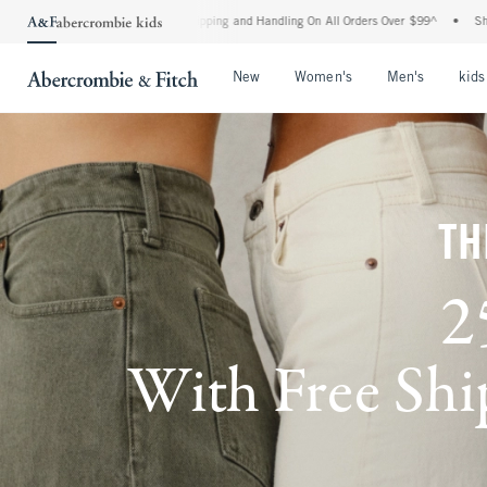
rd Shipping and Handling On All Orders Over $99^
•
Shop Tax Free: Check To See If Yo
Open Menu
Open Menu
Open Me
New
Women's
Men's
kids
TH
2
With Free Ship