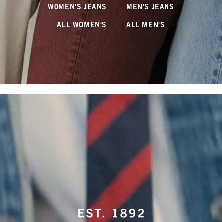
WOMEN'S JEANS
MEN'S JEANS
ALL WOMEN'S
ALL MEN'S