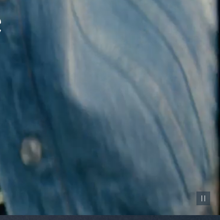
Pause vid