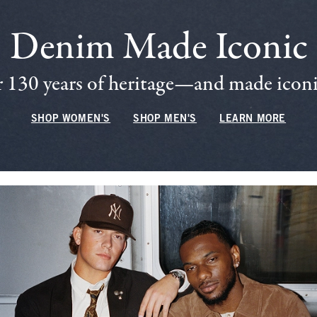
Denim Made Iconic
 130 years of heritage—and made iconic
SHOP WOMEN'S
SHOP MEN'S
LEARN MORE