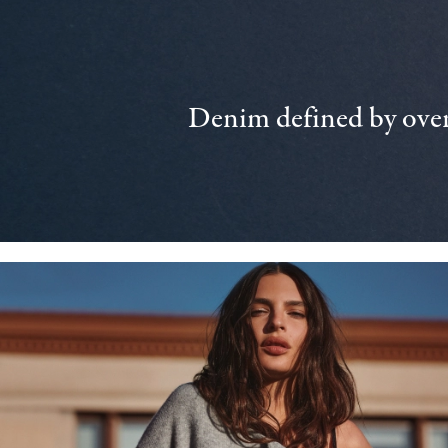
Denim defined by over