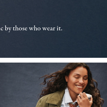
 by those who wear it.