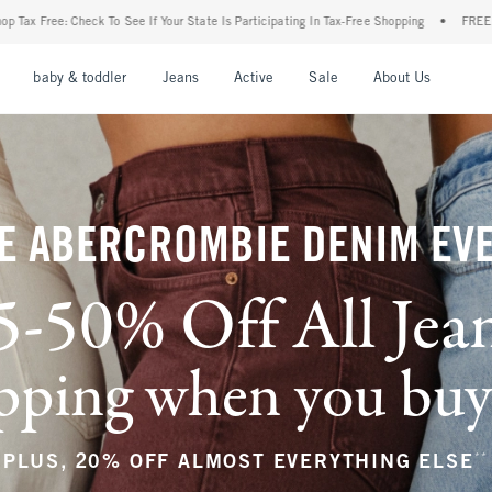
ur State Is Participating In Tax-Free Shopping
•
FREE shipping when you purchase a p
nu
Open Menu
Open Menu
Open Menu
Open Menu
Open Menu
Open M
baby & toddler
Jeans
Active
Sale
About Us
E ABERCROMBIE DENIM EV
5-50% Off All Jea
ping when you buy a
**
PLUS, 20% OFF ALMOST EVERYTHING ELSE