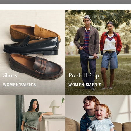
Shoes
Pre-Fall Prep
WOMEN'S
MEN'S
WOMEN'S
MEN'S