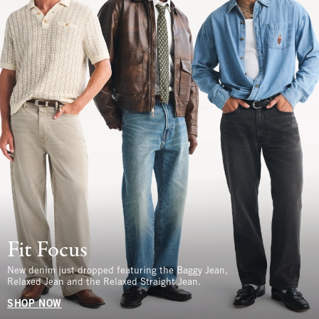
Fit Focus
New denim just dropped featuring the Baggy Jean,
Relaxed Jean and the Relaxed Straight Jean.
SHOP NOW