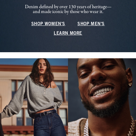
Denim defined by over 130 years of heritage—
and made iconic by those who wear it.
SHOP WOMEN'S
SHOP MEN'S
LEARN MORE