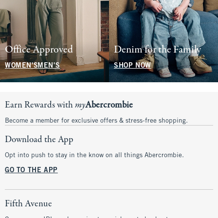
Office Approved
Denim for the Family
WOMEN'S
MEN'S
SHOP NOW
Earn Rewards with
my
Abercrombie
Become a member for exclusive offers & stress-free shopping.
Download the App
Opt into push to stay in the know on all things Abercrombie.
GO TO THE APP
Fifth Avenue