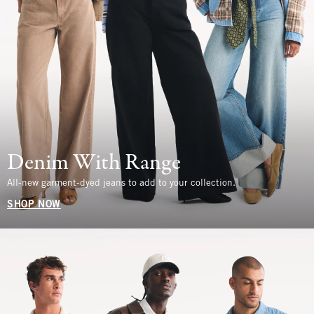
Denim With Range
All-new garment-dyed jeans to add to your collection.
SHOP NOW