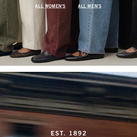
ALL WOMEN'S
ALL MEN'S