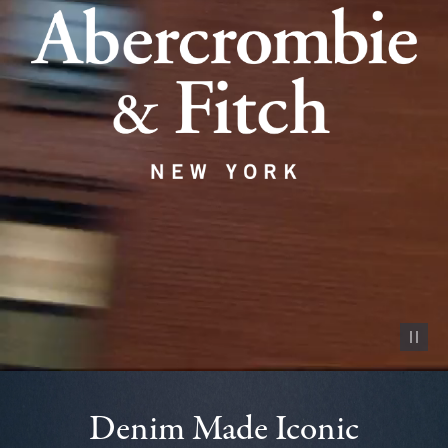
Pause vid
Denim Made Iconic