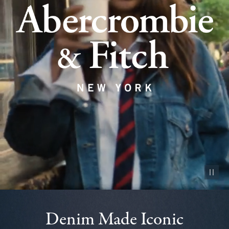
Pause vid
Denim Made Iconic