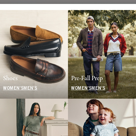
Shoes
Pre-Fall Prep
WOMEN'S
MEN'S
WOMEN'S
MEN'S