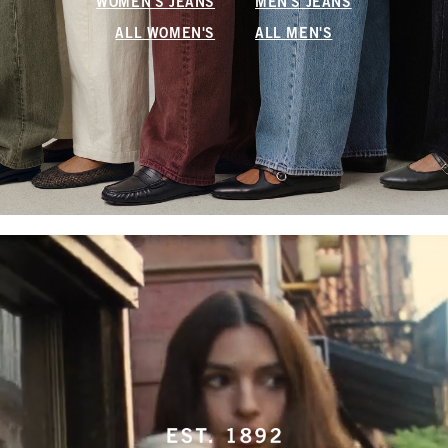
WOMEN'S JEANS
MEN'S JEANS
ALL WOMEN'S
ALL MEN'S