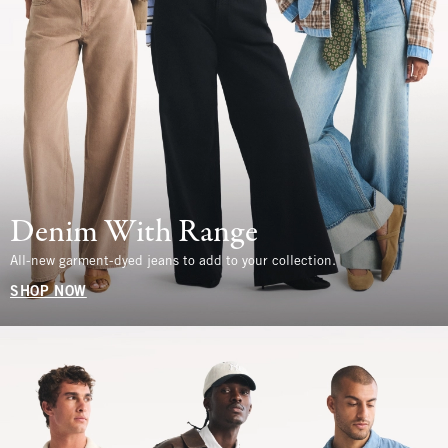
Denim With Range
All-new garment-dyed jeans to add to your collection.
SHOP NOW