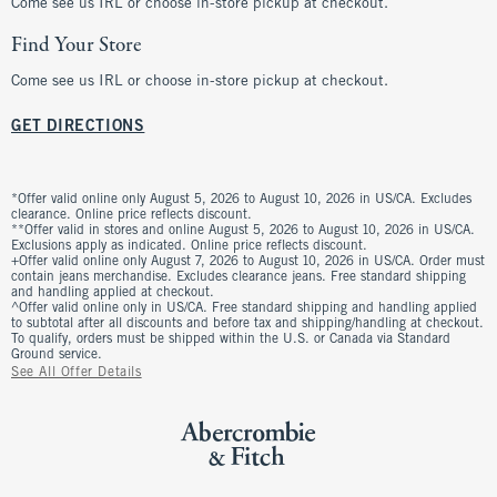
Come see us IRL or choose in-store pickup at checkout.
Find Your Store
Come see us IRL or choose in-store pickup at checkout.
GET DIRECTIONS
*Offer valid online only August 5, 2026 to August 10, 2026 in US/CA. Excludes
clearance. Online price reflects discount.
**Offer valid in stores and online August 5, 2026 to August 10, 2026 in US/CA.
Exclusions apply as indicated. Online price reflects discount.
+Offer valid online only August 7, 2026 to August 10, 2026 in US/CA. Order must
contain jeans merchandise. Excludes clearance jeans. Free standard shipping
and handling applied at checkout.
^Offer valid online only in US/CA. Free standard shipping and handling applied
to subtotal after all discounts and before tax and shipping/handling at checkout.
To qualify, orders must be shipped within the U.S. or Canada via Standard
Ground service.
See All Offer Details