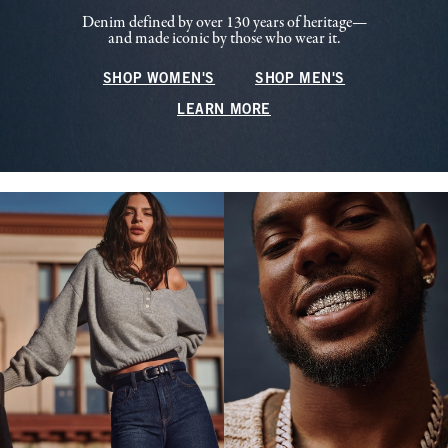
Denim defined by over 130 years of heritage—
and made iconic by those who wear it.
SHOP WOMEN'S
SHOP MEN'S
LEARN MORE