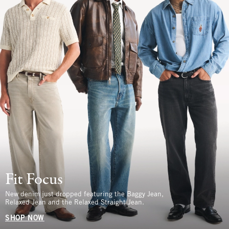
Fit Focus
New denim just dropped featuring the Baggy Jean,
Relaxed Jean and the Relaxed Straight Jean.
SHOP NOW