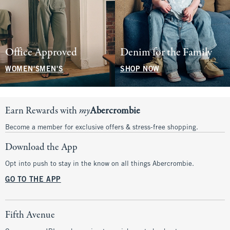
Office Approved
Denim for the Family
WOMEN'S
MEN'S
SHOP NOW
Earn Rewards with
my
Abercrombie
Become a member for exclusive offers & stress-free shopping.
Download the App
Opt into push to stay in the know on all things Abercrombie.
GO TO THE APP
Fifth Avenue