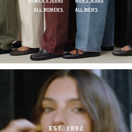
WOMEN'S JEANS
MEN'S JEANS
ALL WOMEN'S
ALL MEN'S