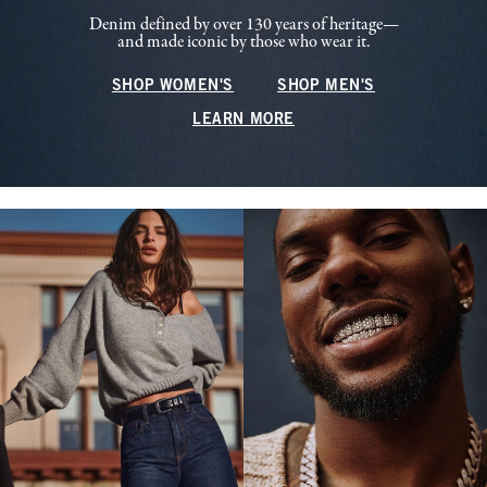
Denim defined by over 130 years of heritage—
and made iconic by those who wear it.
SHOP WOMEN'S
SHOP MEN'S
LEARN MORE