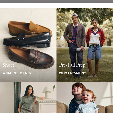
Shoes
Pre-Fall Prep
WOMEN'S
MEN'S
WOMEN'S
MEN'S