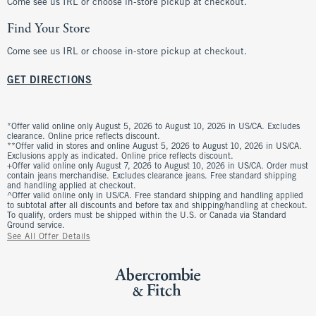
Come see us IRL or choose in-store pickup at checkout.
Find Your Store
Come see us IRL or choose in-store pickup at checkout.
GET DIRECTIONS
*Offer valid online only August 5, 2026 to August 10, 2026 in US/CA. Excludes
clearance. Online price reflects discount.
**Offer valid in stores and online August 5, 2026 to August 10, 2026 in US/CA.
Exclusions apply as indicated. Online price reflects discount.
+Offer valid online only August 7, 2026 to August 10, 2026 in US/CA. Order must
contain jeans merchandise. Excludes clearance jeans. Free standard shipping
and handling applied at checkout.
^Offer valid online only in US/CA. Free standard shipping and handling applied
to subtotal after all discounts and before tax and shipping/handling at checkout.
To qualify, orders must be shipped within the U.S. or Canada via Standard
Ground service.
See All Offer Details