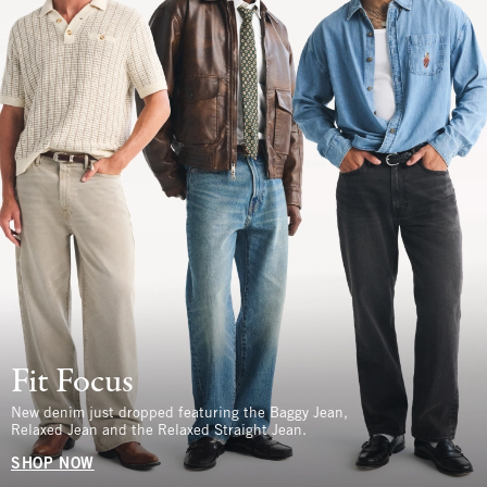
Fit Focus
New denim just dropped featuring the Baggy Jean,
Relaxed Jean and the Relaxed Straight Jean.
SHOP NOW