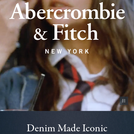
Pause vid
Denim Made Iconic