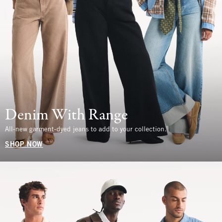
Denim With Range
All-new garment-dyed jeans to add to your collection.
SHOP NOW