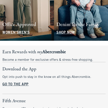
Office Approved
Denim for the Family
WOMEN'S
MEN'S
SHOP NOW
Earn Rewards with
my
Abercrombie
Become a member for exclusive offers & stress-free shopping.
Download the App
Opt into push to stay in the know on all things Abercrombie.
GO TO THE APP
Fifth Avenue