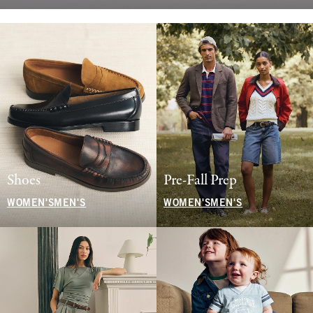
Shoes
Pre-Fall Prep
WOMEN'S
MEN'S
WOMEN'S
MEN'S