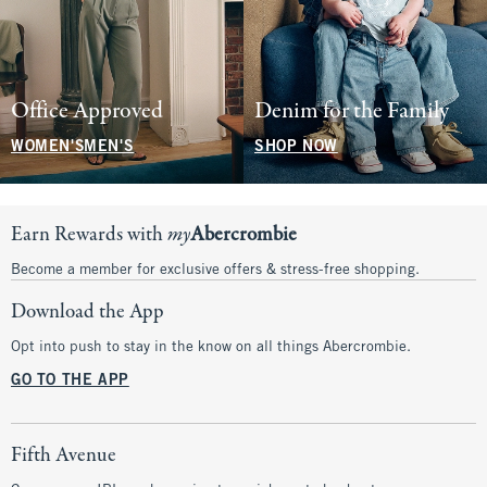
Office Approved
Denim for the Family
WOMEN'S
MEN'S
SHOP NOW
Earn Rewards with
my
Abercrombie
Become a member for exclusive offers & stress-free shopping.
Download the App
Opt into push to stay in the know on all things Abercrombie.
GO TO THE APP
Fifth Avenue