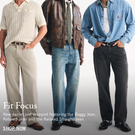
Fit Focus
New denim just dropped featuring the Baggy Jean,
Relaxed Jean and the Relaxed Straight Jean.
SHOP NOW