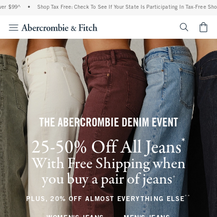
•
Shop Tax Free: Check To See If Your State Is Participating In Tax-Free Shopping
•
<span cl
THE ABERCROMBIE DENIM EVENT
*
25-50% Off All Jeans
(footnote)
With Free Shipping when
you buy a pair of jeans
(footnote)
+
**
(footnote
PLUS, 20% OFF ALMOST EVERYTHING ELSE