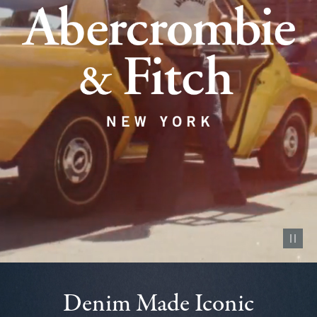
Pause vid
Denim Made Iconic