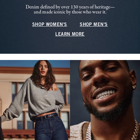
Denim defined by over 130 years of heritage—
and made iconic by those who wear it.
SHOP WOMEN'S
SHOP MEN'S
LEARN MORE