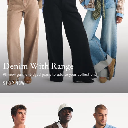
Denim With Range
All-new garment-dyed jeans to add to your collection.
SHOP NOW