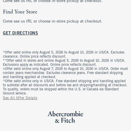
Come see us IRL or choose in-store pickup at checkout.
Find Your Store
Come see us IRL or choose in-store pickup at checkout.
GET DIRECTIONS
*Offer valid online only August 5, 2026 to August 10, 2026 in US/CA. Excludes
clearance. Online price reflects discount.
**Offer valid in stores and online August 5, 2026 to August 10, 2026 in US/CA.
Exclusions apply as indicated. Online price reflects discount.
+Offer valid online only August 7, 2026 to August 10, 2026 in US/CA. Order must
contain jeans merchandise. Excludes clearance jeans. Free standard shipping
and handling applied at checkout.
^Offer valid online only in US/CA. Free standard shipping and handling applied
to subtotal after all discounts and before tax and shipping/handling at checkout.
To qualify, orders must be shipped within the U.S. or Canada via Standard
Ground service.
See All Offer Details