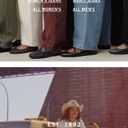
WOMEN'S JEANS
MEN'S JEANS
ALL WOMEN'S
ALL MEN'S