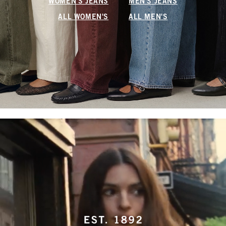
WOMEN'S JEANS
MEN'S JEANS
ALL WOMEN'S
ALL MEN'S