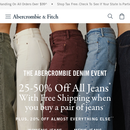
 All Orders Over $99^
•
Shop Tax Free: Check To See If Your State Is Participating I
<span cl
THE ABERCROMBIE DENIM EVENT
*
25-50% Off All Jeans
(footnote)
With Free Shipping when
you buy a pair of jeans
(footnote)
+
**
(footnote
PLUS, 20% OFF ALMOST EVERYTHING ELSE