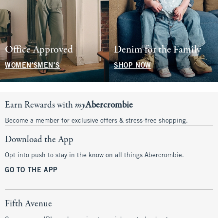
Office Approved
Denim for the Family
WOMEN'S
MEN'S
SHOP NOW
Earn Rewards with
my
Abercrombie
Become a member for exclusive offers & stress-free shopping.
Download the App
Opt into push to stay in the know on all things Abercrombie.
GO TO THE APP
Fifth Avenue