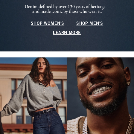
Denim defined by over 130 years of heritage—
and made iconic by those who wear it.
SHOP WOMEN'S
SHOP MEN'S
LEARN MORE