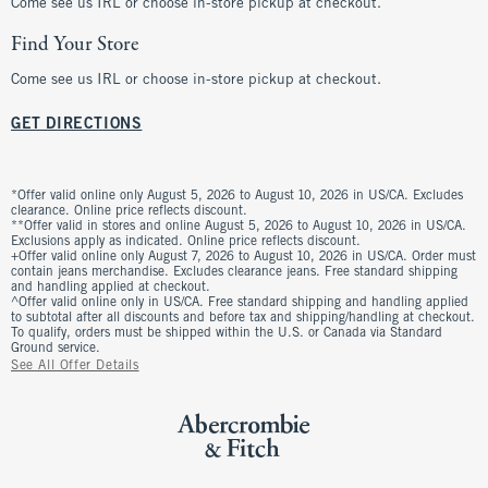
Come see us IRL or choose in-store pickup at checkout.
Find Your Store
Come see us IRL or choose in-store pickup at checkout.
GET DIRECTIONS
*Offer valid online only August 5, 2026 to August 10, 2026 in US/CA. Excludes
clearance. Online price reflects discount.
**Offer valid in stores and online August 5, 2026 to August 10, 2026 in US/CA.
Exclusions apply as indicated. Online price reflects discount.
+Offer valid online only August 7, 2026 to August 10, 2026 in US/CA. Order must
contain jeans merchandise. Excludes clearance jeans. Free standard shipping
and handling applied at checkout.
^Offer valid online only in US/CA. Free standard shipping and handling applied
to subtotal after all discounts and before tax and shipping/handling at checkout.
To qualify, orders must be shipped within the U.S. or Canada via Standard
Ground service.
See All Offer Details