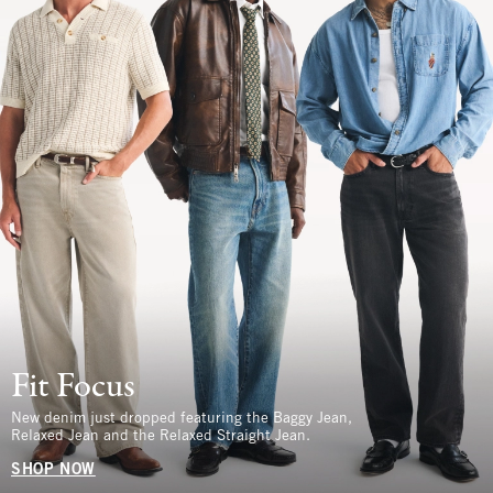
Fit Focus
New denim just dropped featuring the Baggy Jean,
Relaxed Jean and the Relaxed Straight Jean.
SHOP NOW