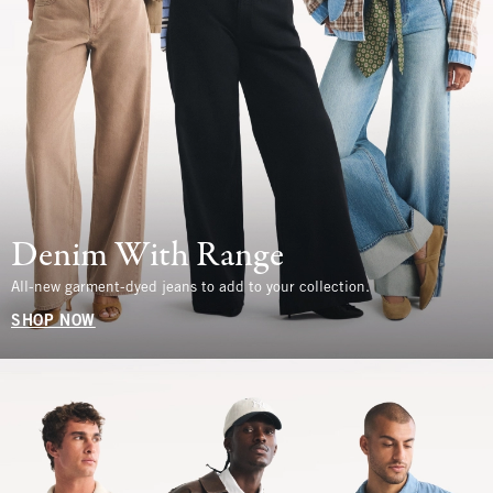
Denim With Range
All-new garment-dyed jeans to add to your collection.
SHOP NOW