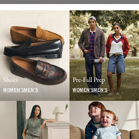
Shoes
Pre-Fall Prep
WOMEN'S
MEN'S
WOMEN'S
MEN'S