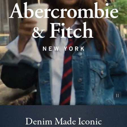
Pause vid
Denim Made Iconic