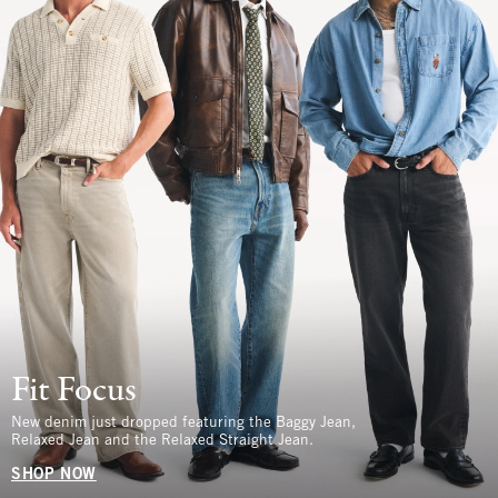
Fit Focus
New denim just dropped featuring the Baggy Jean,
Relaxed Jean and the Relaxed Straight Jean.
SHOP NOW