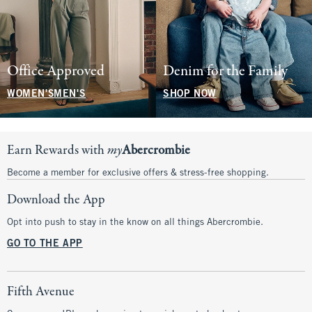
Office Approved
Denim for the Family
WOMEN'S
MEN'S
SHOP NOW
Earn Rewards with
my
Abercrombie
Become a member for exclusive offers & stress-free shopping.
Download the App
Opt into push to stay in the know on all things Abercrombie.
GO TO THE APP
Fifth Avenue