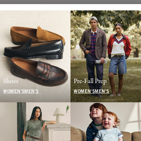
Shoes
Pre-Fall Prep
WOMEN'S
MEN'S
WOMEN'S
MEN'S