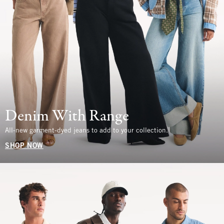
Denim With Range
All-new garment-dyed jeans to add to your collection.
SHOP NOW