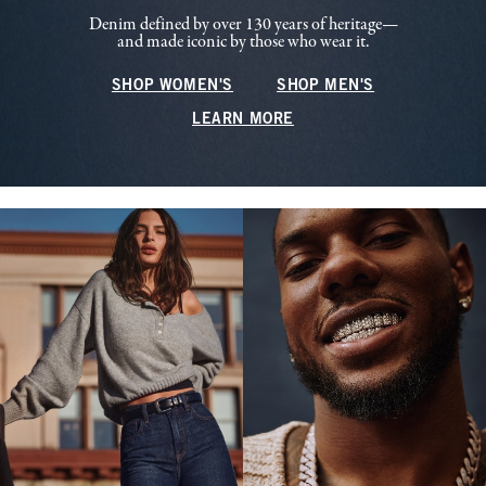
Denim defined by over 130 years of heritage—
and made iconic by those who wear it.
SHOP WOMEN'S
SHOP MEN'S
LEARN MORE