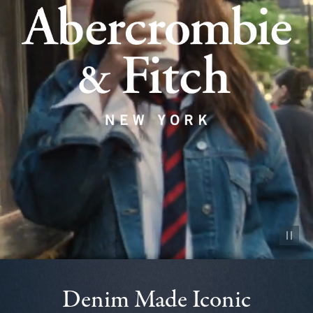
Pause vid
Denim Made Iconic