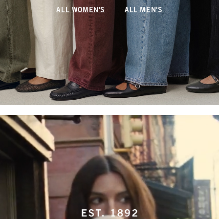
ALL WOMEN'S
ALL MEN'S