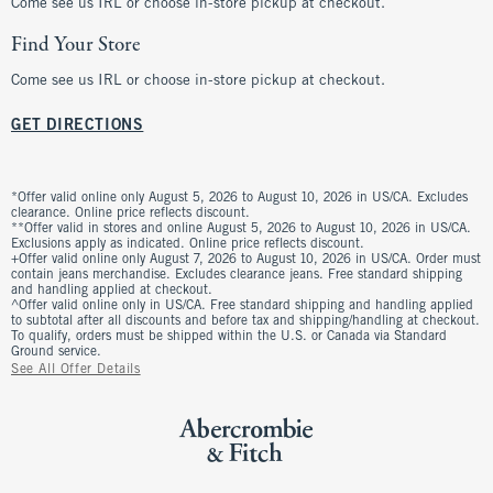
Come see us IRL or choose in-store pickup at checkout.
Find Your Store
Come see us IRL or choose in-store pickup at checkout.
GET DIRECTIONS
*Offer valid online only August 5, 2026 to August 10, 2026 in US/CA. Excludes
clearance. Online price reflects discount.
**Offer valid in stores and online August 5, 2026 to August 10, 2026 in US/CA.
Exclusions apply as indicated. Online price reflects discount.
+Offer valid online only August 7, 2026 to August 10, 2026 in US/CA. Order must
contain jeans merchandise. Excludes clearance jeans. Free standard shipping
and handling applied at checkout.
^Offer valid online only in US/CA. Free standard shipping and handling applied
to subtotal after all discounts and before tax and shipping/handling at checkout.
To qualify, orders must be shipped within the U.S. or Canada via Standard
Ground service.
See All Offer Details