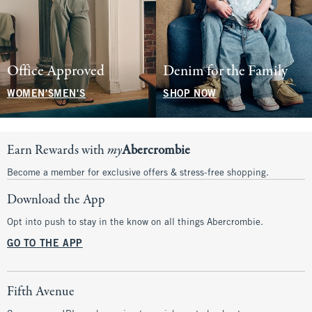
Office Approved
Denim for the Family
WOMEN'S
MEN'S
SHOP NOW
Earn Rewards with
my
Abercrombie
Become a member for exclusive offers & stress-free shopping.
Download the App
Opt into push to stay in the know on all things Abercrombie.
GO TO THE APP
Fifth Avenue