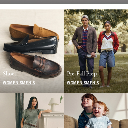
Shoes
Pre-Fall Prep
WOMEN'S
MEN'S
WOMEN'S
MEN'S