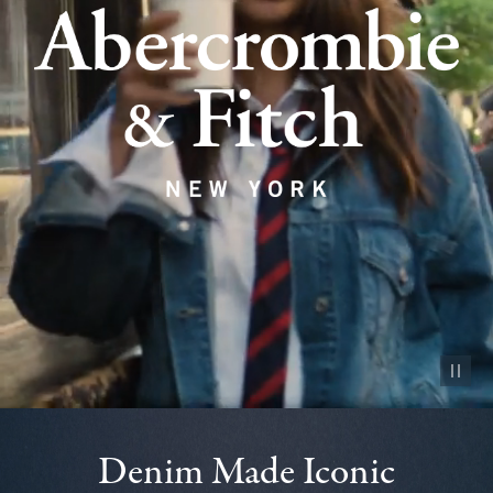
Pause vid
Denim Made Iconic