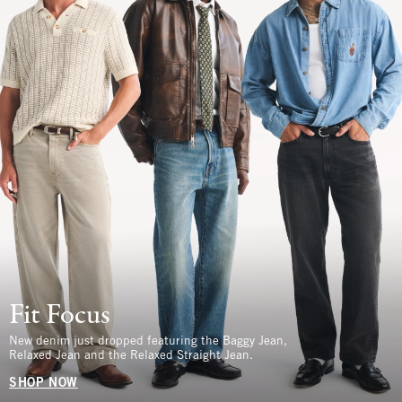
Fit Focus
New denim just dropped featuring the Baggy Jean,
Relaxed Jean and the Relaxed Straight Jean.
SHOP NOW