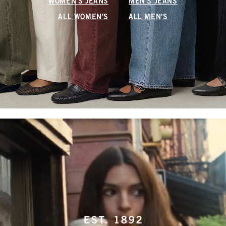
WOMEN'S JEANS
MEN'S JEANS
ALL WOMEN'S
ALL MEN'S