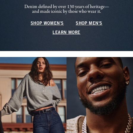
Denim defined by over 130 years of heritage—
and made iconic by those who wear it.
SHOP WOMEN'S
SHOP MEN'S
LEARN MORE