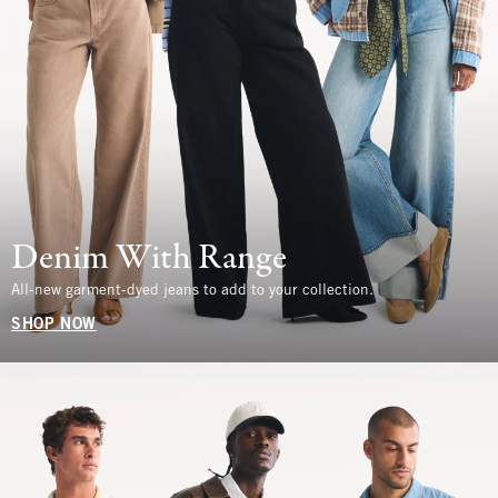
Denim With Range
All-new garment-dyed jeans to add to your collection.
SHOP NOW