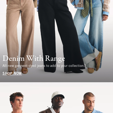
Denim With Range
All-new garment-dyed jeans to add to your collection.
SHOP NOW