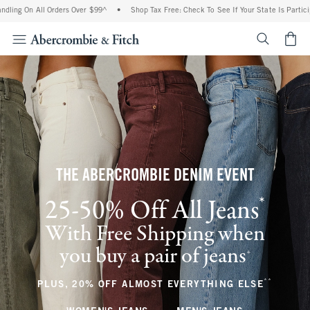
All Orders Over $99^
•
Shop Tax Free: Check To See If Your State Is Participating In 
<span cl
THE ABERCROMBIE DENIM EVENT
*
25-50% Off All Jeans
(footnote)
With Free Shipping when
you buy a pair of jeans
(footnote)
+
**
(footnote
PLUS, 20% OFF ALMOST EVERYTHING ELSE