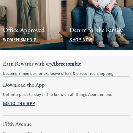
Office Approved
Denim for the Family
WOMEN'S
MEN'S
SHOP NOW
Earn Rewards with
my
Abercrombie
Become a member for exclusive offers & stress-free shopping.
Download the App
Opt into push to stay in the know on all things Abercrombie.
GO TO THE APP
Fifth Avenue