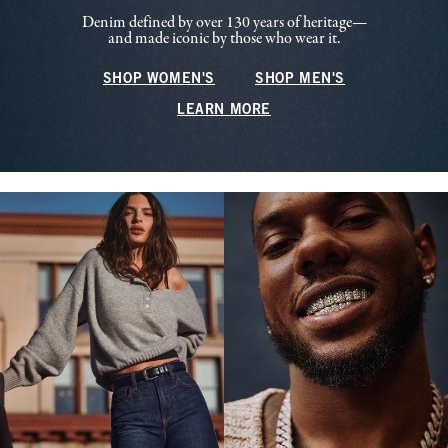
Denim defined by over 130 years of heritage—
and made iconic by those who wear it.
SHOP WOMEN'S
SHOP MEN'S
LEARN MORE