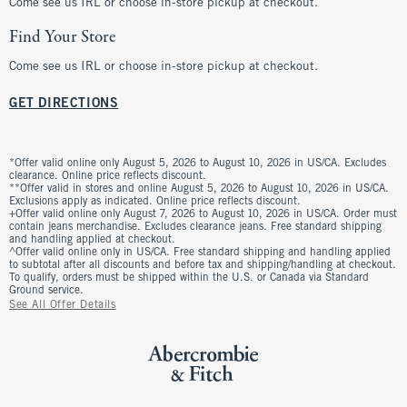
Come see us IRL or choose in-store pickup at checkout.
Find Your Store
Come see us IRL or choose in-store pickup at checkout.
GET DIRECTIONS
*Offer valid online only August 5, 2026 to August 10, 2026 in US/CA. Excludes
clearance. Online price reflects discount.
**Offer valid in stores and online August 5, 2026 to August 10, 2026 in US/CA.
Exclusions apply as indicated. Online price reflects discount.
+Offer valid online only August 7, 2026 to August 10, 2026 in US/CA. Order must
contain jeans merchandise. Excludes clearance jeans. Free standard shipping
and handling applied at checkout.
^Offer valid online only in US/CA. Free standard shipping and handling applied
to subtotal after all discounts and before tax and shipping/handling at checkout.
To qualify, orders must be shipped within the U.S. or Canada via Standard
Ground service.
See All Offer Details