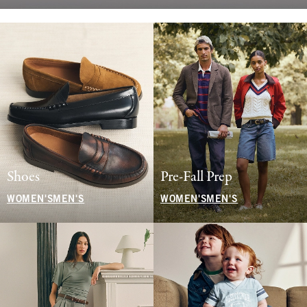
Shoes
Pre-Fall Prep
WOMEN'S
MEN'S
WOMEN'S
MEN'S