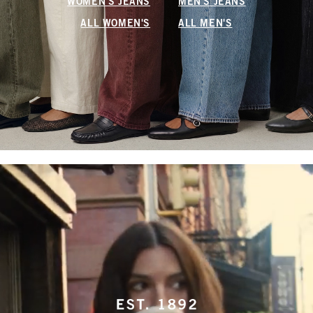
WOMEN'S JEANS
MEN'S JEANS
ALL WOMEN'S
ALL MEN'S