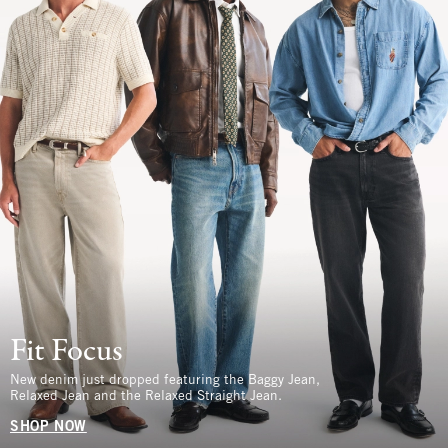
Fit Focus
New denim just dropped featuring the Baggy Jean,
Relaxed Jean and the Relaxed Straight Jean.
SHOP NOW