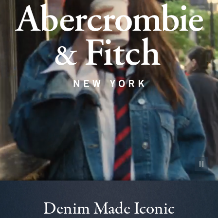
Pause vid
Denim Made Iconic