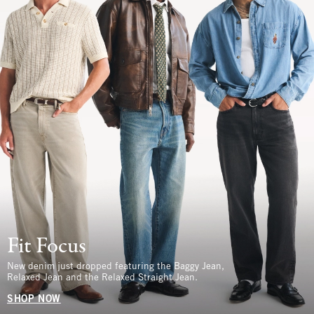
Fit Focus
New denim just dropped featuring the Baggy Jean,
Relaxed Jean and the Relaxed Straight Jean.
SHOP NOW