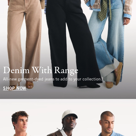
Denim With Range
All-new garment-dyed jeans to add to your collection.
SHOP NOW