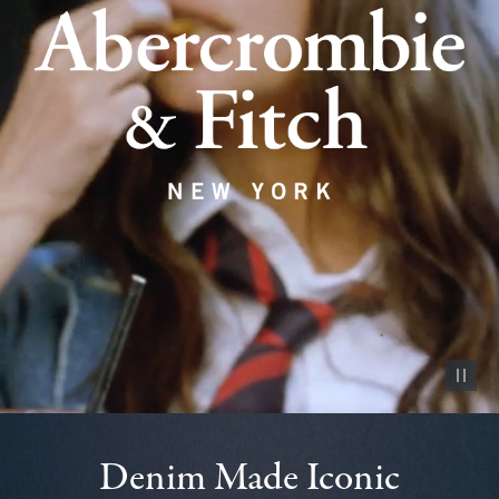
Pause vid
Denim Made Iconic