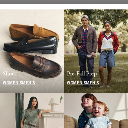
Shoes
Pre-Fall Prep
WOMEN'S
MEN'S
WOMEN'S
MEN'S