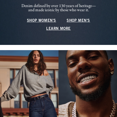
Denim defined by over 130 years of heritage—
and made iconic by those who wear it.
SHOP WOMEN'S
SHOP MEN'S
LEARN MORE