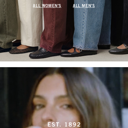
ALL WOMEN'S
ALL MEN'S