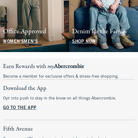
Office Approved
Denim for the Family
WOMEN'S
MEN'S
SHOP NOW
Earn Rewards with
my
Abercrombie
Become a member for exclusive offers & stress-free shopping.
Download the App
Opt into push to stay in the know on all things Abercrombie.
GO TO THE APP
Fifth Avenue