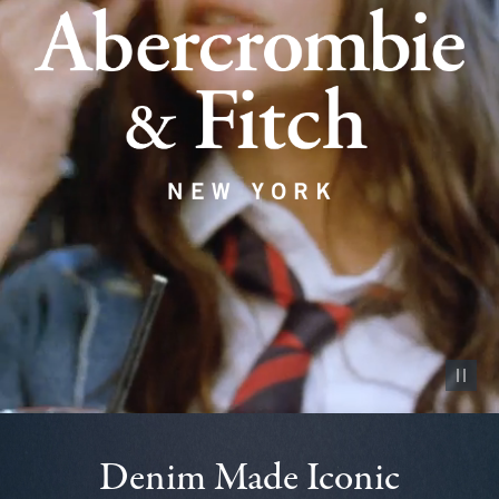
Pause vid
Denim Made Iconic