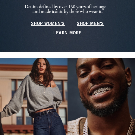
Denim defined by over 130 years of heritage—
and made iconic by those who wear it.
SHOP WOMEN'S
SHOP MEN'S
LEARN MORE