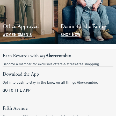
Office Approved
Denim for the Family
WOMEN'S
MEN'S
SHOP NOW
Earn Rewards with
my
Abercrombie
Become a member for exclusive offers & stress-free shopping.
Download the App
Opt into push to stay in the know on all things Abercrombie.
GO TO THE APP
Fifth Avenue