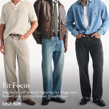
Fit Focus
New denim just dropped featuring the Baggy Jean,
Relaxed Jean and the Relaxed Straight Jean.
SHOP NOW