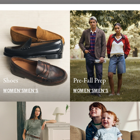
Shoes
Pre-Fall Prep
WOMEN'S
MEN'S
WOMEN'S
MEN'S