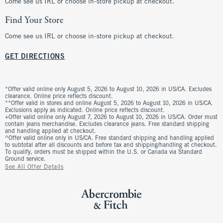
Come see us IRL or choose in-store pickup at checkout.
Find Your Store
Come see us IRL or choose in-store pickup at checkout.
GET DIRECTIONS
*Offer valid online only August 5, 2026 to August 10, 2026 in US/CA. Excludes
clearance. Online price reflects discount.
**Offer valid in stores and online August 5, 2026 to August 10, 2026 in US/CA.
Exclusions apply as indicated. Online price reflects discount.
+Offer valid online only August 7, 2026 to August 10, 2026 in US/CA. Order must
contain jeans merchandise. Excludes clearance jeans. Free standard shipping
and handling applied at checkout.
^Offer valid online only in US/CA. Free standard shipping and handling applied
to subtotal after all discounts and before tax and shipping/handling at checkout.
To qualify, orders must be shipped within the U.S. or Canada via Standard
Ground service.
See All Offer Details