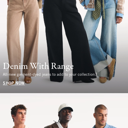
Denim With Range
All-new garment-dyed jeans to add to your collection.
SHOP NOW