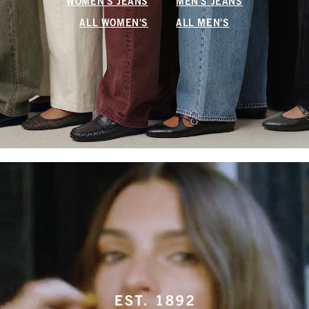
WOMEN'S JEANS
MEN'S JEANS
ALL WOMEN'S
ALL MEN'S