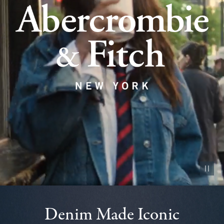
Pause vid
Denim Made Iconic