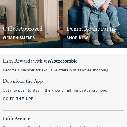
Office Approved
Denim for the Family
WOMEN'S
MEN'S
SHOP NOW
Earn Rewards with
my
Abercrombie
Become a member for exclusive offers & stress-free shopping.
Download the App
Opt into push to stay in the know on all things Abercrombie.
GO TO THE APP
Fifth Avenue