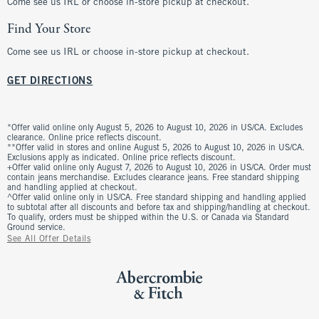
Come see us IRL or choose in-store pickup at checkout.
Find Your Store
Come see us IRL or choose in-store pickup at checkout.
GET DIRECTIONS
*Offer valid online only August 5, 2026 to August 10, 2026 in US/CA. Excludes
clearance. Online price reflects discount.
**Offer valid in stores and online August 5, 2026 to August 10, 2026 in US/CA.
Exclusions apply as indicated. Online price reflects discount.
+Offer valid online only August 7, 2026 to August 10, 2026 in US/CA. Order must
contain jeans merchandise. Excludes clearance jeans. Free standard shipping
and handling applied at checkout.
^Offer valid online only in US/CA. Free standard shipping and handling applied
to subtotal after all discounts and before tax and shipping/handling at checkout.
To qualify, orders must be shipped within the U.S. or Canada via Standard
Ground service.
See All Offer Details