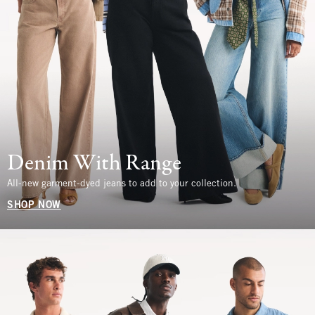
Denim With Range
All-new garment-dyed jeans to add to your collection.
SHOP NOW