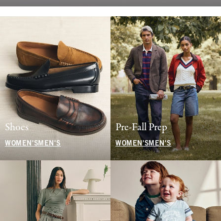
Shoes
Pre-Fall Prep
WOMEN'S
MEN'S
WOMEN'S
MEN'S