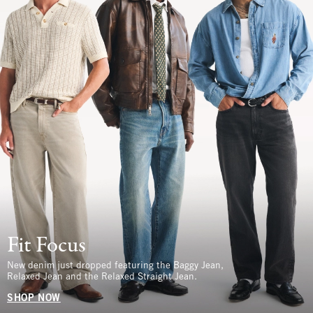
Fit Focus
New denim just dropped featuring the Baggy Jean,
Relaxed Jean and the Relaxed Straight Jean.
SHOP NOW