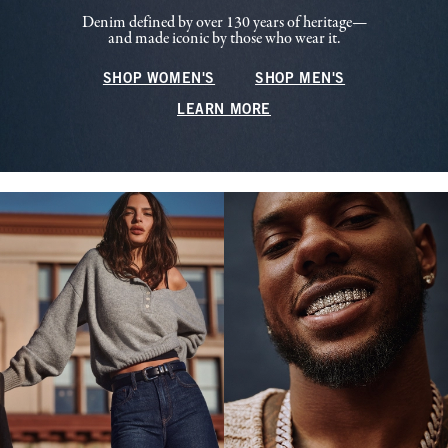
Denim defined by over 130 years of heritage—
and made iconic by those who wear it.
SHOP WOMEN'S
SHOP MEN'S
LEARN MORE