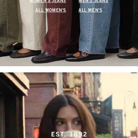
WOMEN'S JEANS
MEN'S JEANS
ALL WOMEN'S
ALL MEN'S