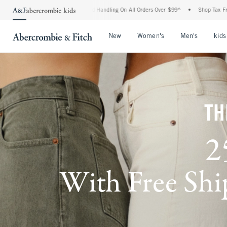
g and Handling On All Orders Over $99^
•
Shop Tax Free: Check To See If Your State 
Open Menu
Open Menu
Open Me
New
Women's
Men's
kids
TH
2
With Free Ship