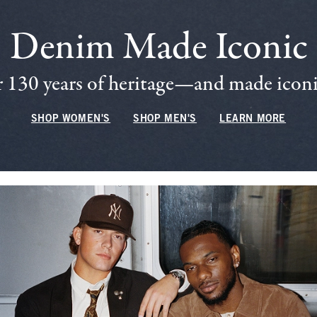
Denim Made Iconic
 130 years of heritage—and made iconic
SHOP WOMEN'S
SHOP MEN'S
LEARN MORE