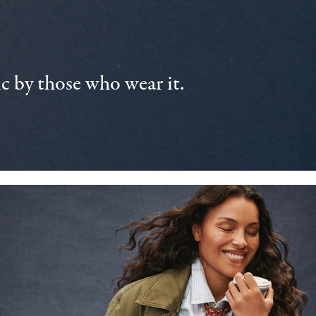
 by those who wear it.