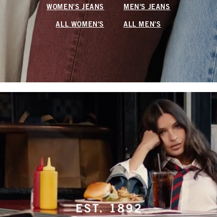
WOMEN'S JEANS
MEN'S JEANS
ALL WOMEN'S
ALL MEN'S