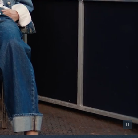
Pause vid