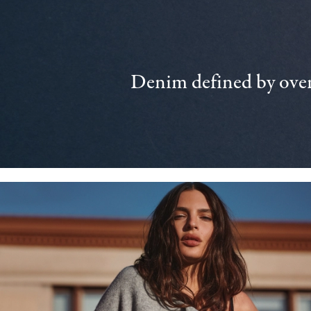
Denim defined by over