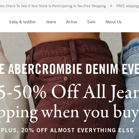
Is Participating In Tax-Free Shopping
•
FREE shipping when you purchase a pair of je
nu
Open Menu
Open Menu
Open Menu
Open Menu
Open Menu
Open M
baby & toddler
Jeans
Active
Sale
About Us
E ABERCROMBIE DENIM EV
5-50% Off All Jea
ping when you buy a
**
PLUS, 20% OFF ALMOST EVERYTHING ELSE