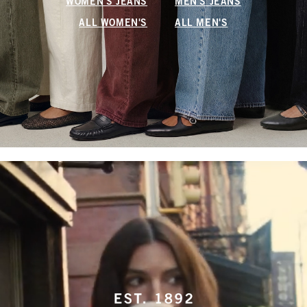
WOMEN'S JEANS
MEN'S JEANS
ALL WOMEN'S
ALL MEN'S