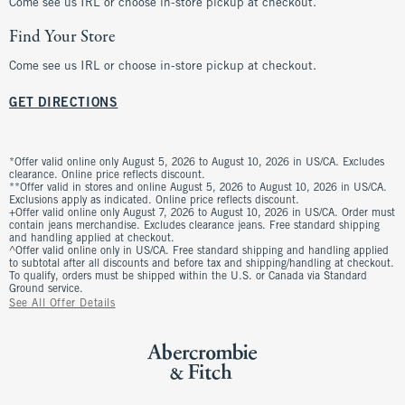
Come see us IRL or choose in-store pickup at checkout.
Find Your Store
Come see us IRL or choose in-store pickup at checkout.
GET DIRECTIONS
*Offer valid online only August 5, 2026 to August 10, 2026 in US/CA. Excludes
clearance. Online price reflects discount.
**Offer valid in stores and online August 5, 2026 to August 10, 2026 in US/CA.
Exclusions apply as indicated. Online price reflects discount.
+Offer valid online only August 7, 2026 to August 10, 2026 in US/CA. Order must
contain jeans merchandise. Excludes clearance jeans. Free standard shipping
and handling applied at checkout.
^Offer valid online only in US/CA. Free standard shipping and handling applied
to subtotal after all discounts and before tax and shipping/handling at checkout.
To qualify, orders must be shipped within the U.S. or Canada via Standard
Ground service.
See All Offer Details