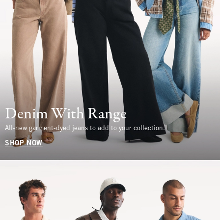
Denim With Range
All-new garment-dyed jeans to add to your collection.
SHOP NOW