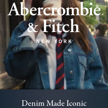
Pause vid
Denim Made Iconic