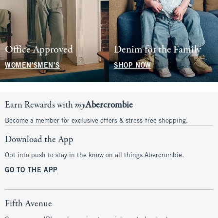
Office Approved
Denim for the Family
WOMEN'S
MEN'S
SHOP NOW
Earn Rewards with
my
Abercrombie
Become a member for exclusive offers & stress-free shopping.
Download the App
Opt into push to stay in the know on all things Abercrombie.
GO TO THE APP
Fifth Avenue