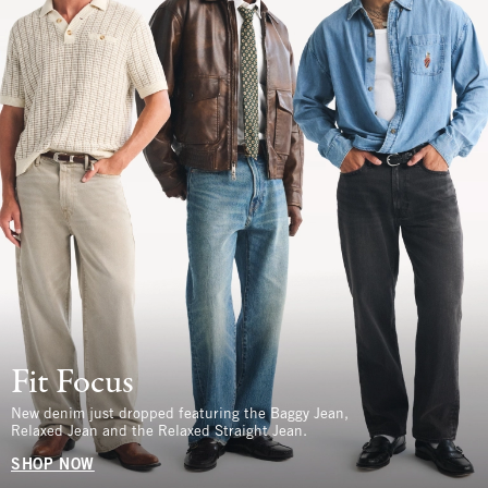
Fit Focus
New denim just dropped featuring the Baggy Jean,
Relaxed Jean and the Relaxed Straight Jean.
SHOP NOW