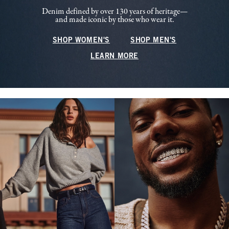
Denim defined by over 130 years of heritage—
and made iconic by those who wear it.
SHOP WOMEN'S
SHOP MEN'S
LEARN MORE