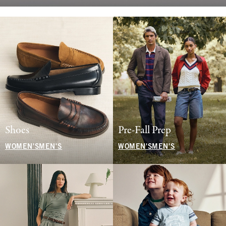
Shoes
Pre-Fall Prep
WOMEN'S
MEN'S
WOMEN'S
MEN'S