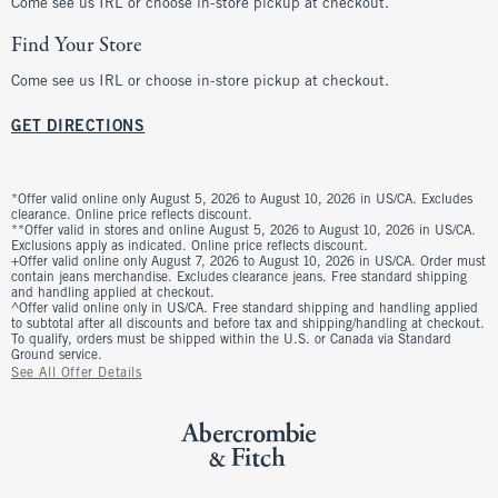
Come see us IRL or choose in-store pickup at checkout.
Find Your Store
Come see us IRL or choose in-store pickup at checkout.
GET DIRECTIONS
*Offer valid online only August 5, 2026 to August 10, 2026 in US/CA. Excludes
clearance. Online price reflects discount.
**Offer valid in stores and online August 5, 2026 to August 10, 2026 in US/CA.
Exclusions apply as indicated. Online price reflects discount.
+Offer valid online only August 7, 2026 to August 10, 2026 in US/CA. Order must
contain jeans merchandise. Excludes clearance jeans. Free standard shipping
and handling applied at checkout.
^Offer valid online only in US/CA. Free standard shipping and handling applied
to subtotal after all discounts and before tax and shipping/handling at checkout.
To qualify, orders must be shipped within the U.S. or Canada via Standard
Ground service.
See All Offer Details