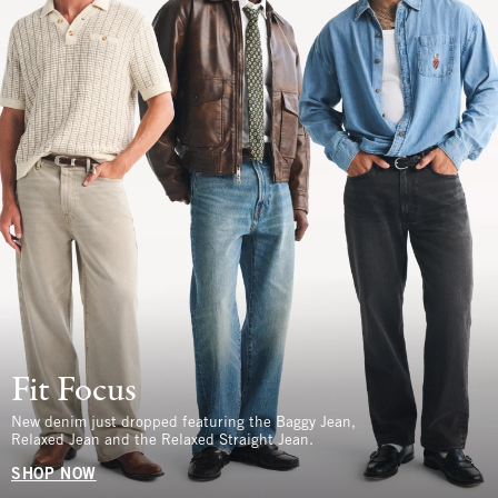
Fit Focus
New denim just dropped featuring the Baggy Jean,
Relaxed Jean and the Relaxed Straight Jean.
SHOP NOW