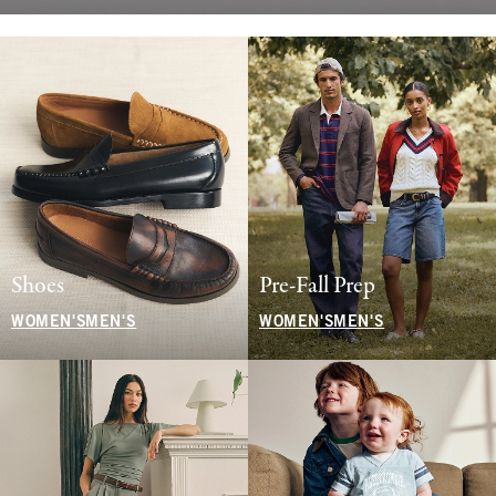
Shoes
Pre-Fall Prep
WOMEN'S
MEN'S
WOMEN'S
MEN'S