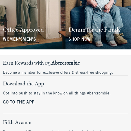
Office Approved
Denim for the Family
WOMEN'S
MEN'S
SHOP NOW
Earn Rewards with
my
Abercrombie
Become a member for exclusive offers & stress-free shopping.
Download the App
Opt into push to stay in the know on all things Abercrombie.
GO TO THE APP
Fifth Avenue