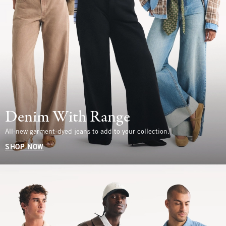
Denim With Range
All-new garment-dyed jeans to add to your collection.
SHOP NOW