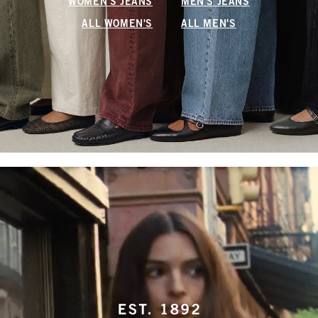
WOMEN'S JEANS
MEN'S JEANS
ALL WOMEN'S
ALL MEN'S