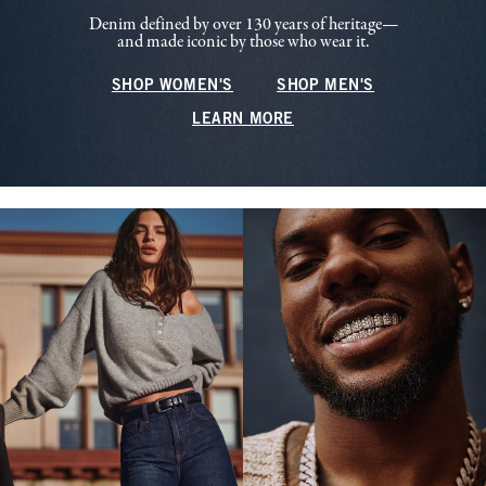
Denim defined by over 130 years of heritage—
and made iconic by those who wear it.
SHOP WOMEN'S
SHOP MEN'S
LEARN MORE