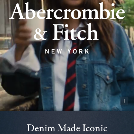
Pause vid
Denim Made Iconic