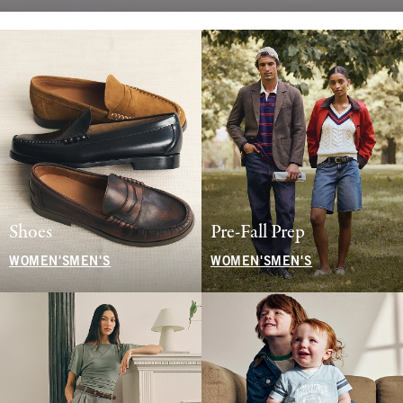
Shoes
Pre-Fall Prep
WOMEN'S
MEN'S
WOMEN'S
MEN'S