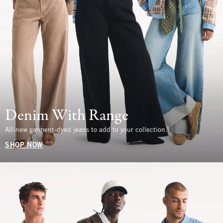
Denim With Range
All-new garment-dyed jeans to add to your collection.
SHOP NOW