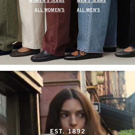
WOMEN'S JEANS
MEN'S JEANS
ALL WOMEN'S
ALL MEN'S