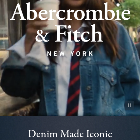
Pause vid
Denim Made Iconic