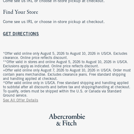
Come see us IRL or choose in-store pickup at checkout.
Find Your Store
Come see us IRL or choose in-store pickup at checkout.
GET DIRECTIONS
*Offer valid online only August 5, 2026 to August 10, 2026 in US/CA. Excludes
clearance. Online price reflects discount.
**Offer valid in stores and online August 5, 2026 to August 10, 2026 in US/CA.
Exclusions apply as indicated. Online price reflects discount.
+Offer valid online only August 7, 2026 to August 10, 2026 in US/CA. Order must
contain jeans merchandise. Excludes clearance jeans. Free standard shipping
and handling applied at checkout.
^Offer valid online only in US/CA. Free standard shipping and handling applied
to subtotal after all discounts and before tax and shipping/handling at checkout.
To qualify, orders must be shipped within the U.S. or Canada via Standard
Ground service.
See All Offer Details