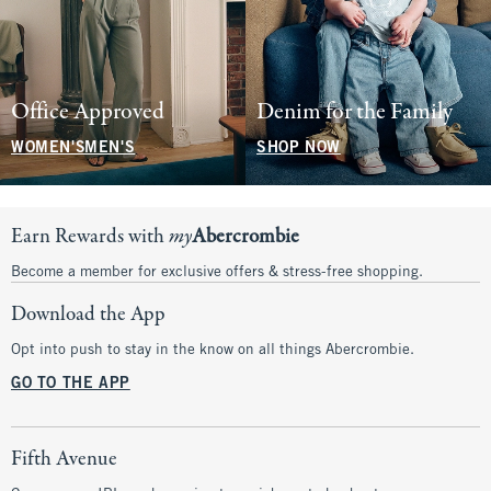
Office Approved
Denim for the Family
WOMEN'S
MEN'S
SHOP NOW
Earn Rewards with
my
Abercrombie
Become a member for exclusive offers & stress-free shopping.
Download the App
Opt into push to stay in the know on all things Abercrombie.
GO TO THE APP
Fifth Avenue