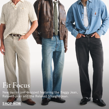
Fit Focus
New denim just dropped featuring the Baggy Jean,
Relaxed Jean and the Relaxed Straight Jean.
SHOP NOW