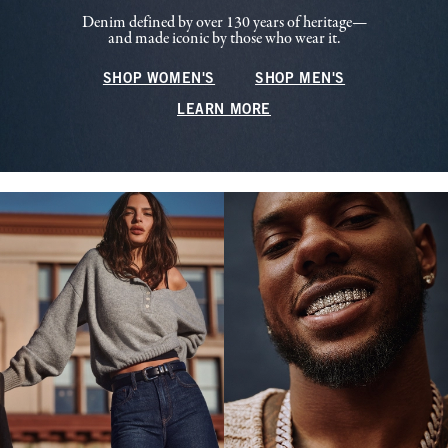
Denim defined by over 130 years of heritage—
and made iconic by those who wear it.
SHOP WOMEN'S
SHOP MEN'S
LEARN MORE