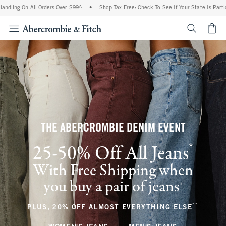
 All Orders Over $99^
•
Shop Tax Free: Check To See If Your State Is Participating I
<span cl
THE ABERCROMBIE DENIM EVENT
*
25-50% Off All Jeans
(footnote)
With Free Shipping when
you buy a pair of jeans
(footnote)
+
**
(footnote
PLUS, 20% OFF ALMOST EVERYTHING ELSE