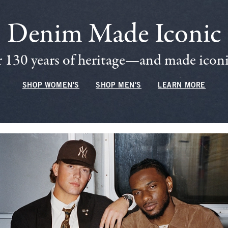
Denim Made Iconic
 130 years of heritage—and made iconic
SHOP WOMEN'S
SHOP MEN'S
LEARN MORE