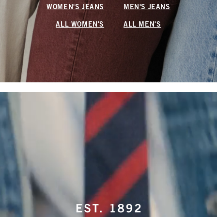
WOMEN'S JEANS
MEN'S JEANS
ALL WOMEN'S
ALL MEN'S