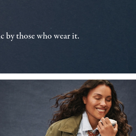
 by those who wear it.