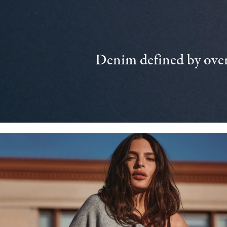
Denim defined by over