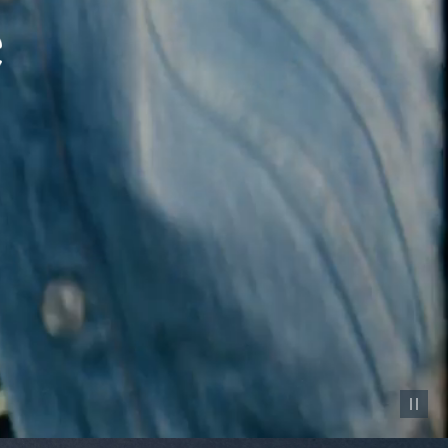
Pause vid