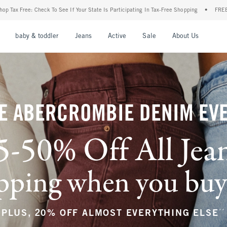
Your State Is Participating In Tax-Free Shopping
•
FREE shipping when you purchase a
nu
Open Menu
Open Menu
Open Menu
Open Menu
Open Menu
Open M
baby & toddler
Jeans
Active
Sale
About Us
E ABERCROMBIE DENIM EV
5-50% Off All Jea
ping when you buy a
**
PLUS, 20% OFF ALMOST EVERYTHING ELSE