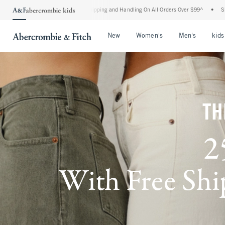
ard Shipping and Handling On All Orders Over $99^
•
Shop Tax Free: Check To See If 
Open Menu
Open Menu
Open Me
New
Women's
Men's
kids
TH
2
With Free Ship