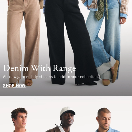
Denim With Range
All-new garment-dyed jeans to add to your collection.
SHOP NOW