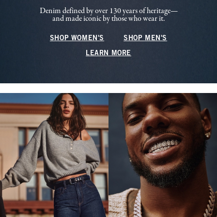
Denim defined by over 130 years of heritage—
and made iconic by those who wear it.
SHOP WOMEN'S
SHOP MEN'S
LEARN MORE