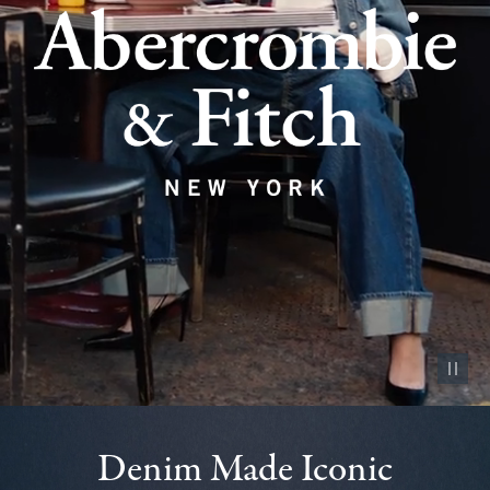
Pause vid
Denim Made Iconic