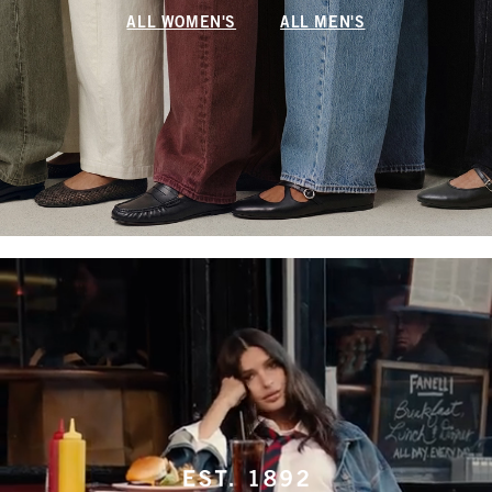
ALL WOMEN'S
ALL MEN'S