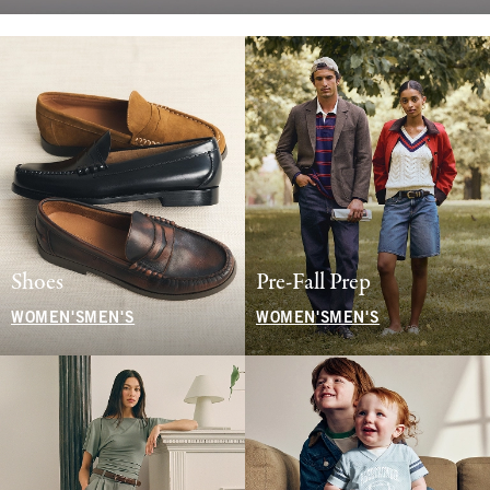
Shoes
Pre-Fall Prep
WOMEN'S
MEN'S
WOMEN'S
MEN'S