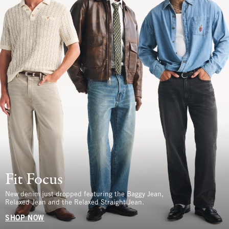
Fit Focus
New denim just dropped featuring the Baggy Jean,
Relaxed Jean and the Relaxed Straight Jean.
SHOP NOW