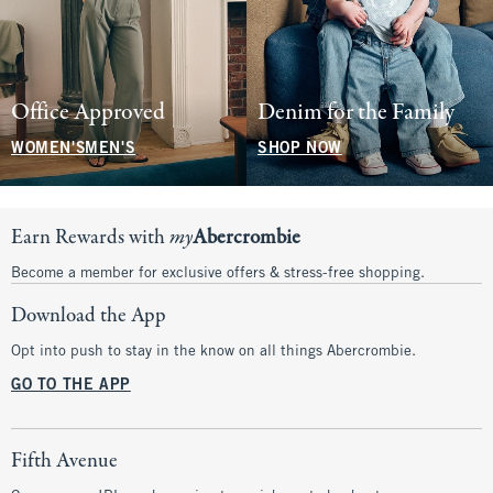
Office Approved
Denim for the Family
WOMEN'S
MEN'S
SHOP NOW
Earn Rewards with
my
Abercrombie
Become a member for exclusive offers & stress-free shopping.
Download the App
Opt into push to stay in the know on all things Abercrombie.
GO TO THE APP
Fifth Avenue