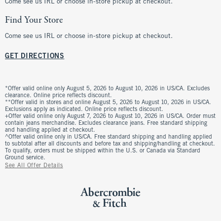
Come see us IRL or choose in-store pickup at checkout.
Find Your Store
Come see us IRL or choose in-store pickup at checkout.
GET DIRECTIONS
*Offer valid online only August 5, 2026 to August 10, 2026 in US/CA. Excludes
clearance. Online price reflects discount.
**Offer valid in stores and online August 5, 2026 to August 10, 2026 in US/CA.
Exclusions apply as indicated. Online price reflects discount.
+Offer valid online only August 7, 2026 to August 10, 2026 in US/CA. Order must
contain jeans merchandise. Excludes clearance jeans. Free standard shipping
and handling applied at checkout.
^Offer valid online only in US/CA. Free standard shipping and handling applied
to subtotal after all discounts and before tax and shipping/handling at checkout.
To qualify, orders must be shipped within the U.S. or Canada via Standard
Ground service.
See All Offer Details