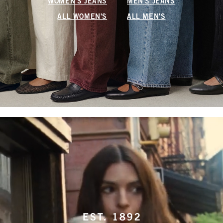
WOMEN'S JEANS
MEN'S JEANS
ALL WOMEN'S
ALL MEN'S