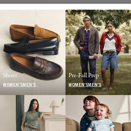
Shoes
Pre-Fall Prep
WOMEN'S
MEN'S
WOMEN'S
MEN'S