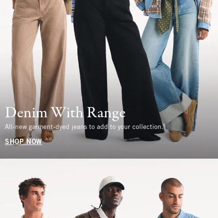
Denim With Range
All-new garment-dyed jeans to add to your collection.
SHOP NOW