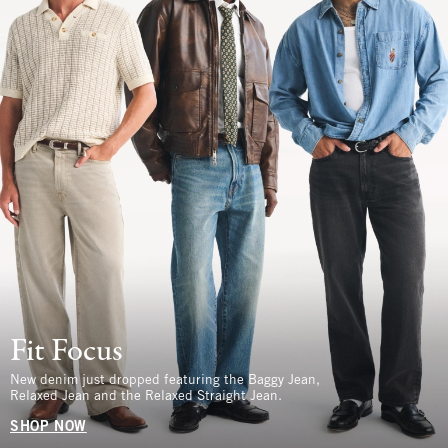
Fit Focus
New denim just dropped featuring the Baggy Jean,
Relaxed Jean and the Relaxed Straight Jean.
SHOP NOW