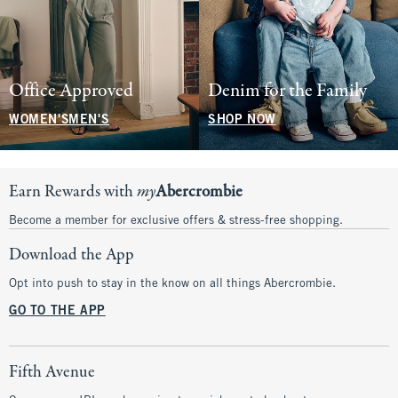
Office Approved
Denim for the Family
WOMEN'S
MEN'S
SHOP NOW
Earn Rewards with
my
Abercrombie
Become a member for exclusive offers & stress-free shopping.
Download the App
Opt into push to stay in the know on all things Abercrombie.
GO TO THE APP
Fifth Avenue