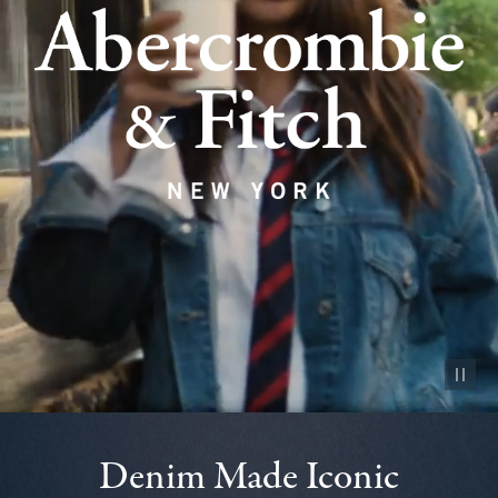
Pause vid
Denim Made Iconic