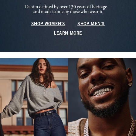
Denim defined by over 130 years of heritage—
and made iconic by those who wear it.
SHOP WOMEN'S
SHOP MEN'S
LEARN MORE