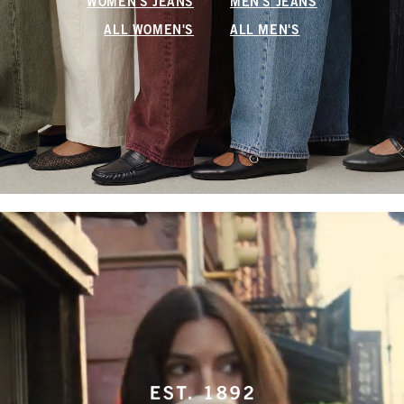
WOMEN'S JEANS
MEN'S JEANS
ALL WOMEN'S
ALL MEN'S