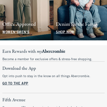
Office Approved
Denim for the Family
WOMEN'S
MEN'S
SHOP NOW
Earn Rewards with
my
Abercrombie
Become a member for exclusive offers & stress-free shopping.
Download the App
Opt into push to stay in the know on all things Abercrombie.
GO TO THE APP
Fifth Avenue