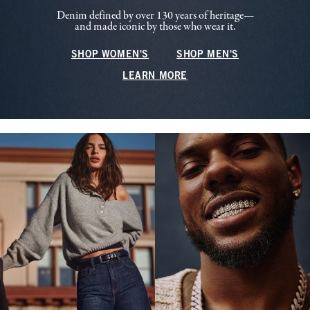
Denim defined by over 130 years of heritage—
and made iconic by those who wear it.
SHOP WOMEN'S
SHOP MEN'S
LEARN MORE