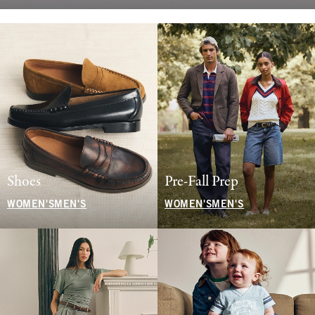
Shoes
Pre-Fall Prep
WOMEN'S
MEN'S
WOMEN'S
MEN'S