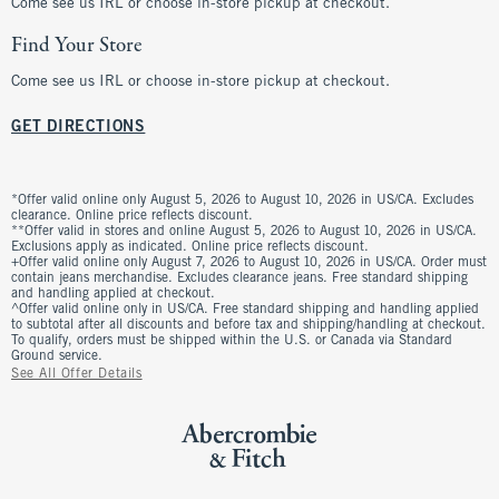
Come see us IRL or choose in-store pickup at checkout.
Find Your Store
Come see us IRL or choose in-store pickup at checkout.
GET DIRECTIONS
*Offer valid online only August 5, 2026 to August 10, 2026 in US/CA. Excludes
clearance. Online price reflects discount.
**Offer valid in stores and online August 5, 2026 to August 10, 2026 in US/CA.
Exclusions apply as indicated. Online price reflects discount.
+Offer valid online only August 7, 2026 to August 10, 2026 in US/CA. Order must
contain jeans merchandise. Excludes clearance jeans. Free standard shipping
and handling applied at checkout.
^Offer valid online only in US/CA. Free standard shipping and handling applied
to subtotal after all discounts and before tax and shipping/handling at checkout.
To qualify, orders must be shipped within the U.S. or Canada via Standard
Ground service.
See All Offer Details