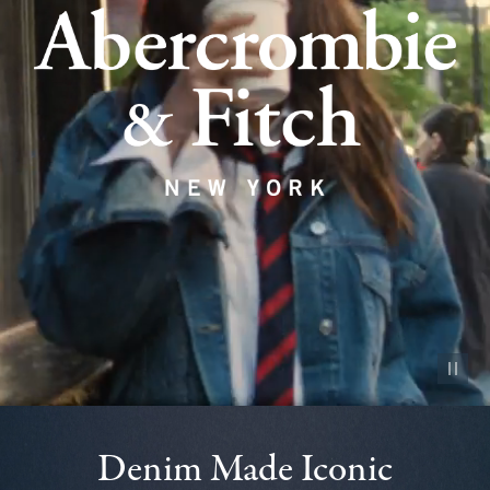
Pause vid
Denim Made Iconic