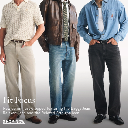
Fit Focus
New denim just dropped featuring the Baggy Jean,
Relaxed Jean and the Relaxed Straight Jean.
SHOP NOW