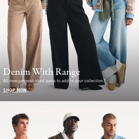
Denim With Range
All-new garment-dyed jeans to add to your collection.
SHOP NOW