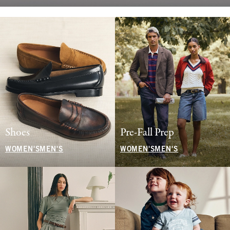
Shoes
Pre-Fall Prep
WOMEN'S
MEN'S
WOMEN'S
MEN'S