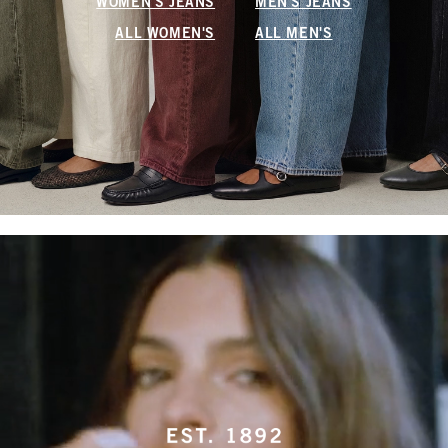
WOMEN'S JEANS
MEN'S JEANS
ALL WOMEN'S
ALL MEN'S