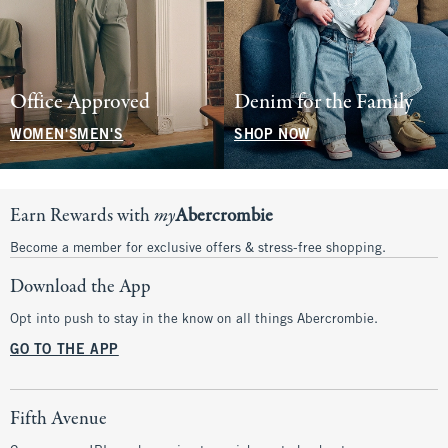
Office Approved
Denim for the Family
WOMEN'S
MEN'S
SHOP NOW
Earn Rewards with
my
Abercrombie
Become a member for exclusive offers & stress-free shopping.
Download the App
Opt into push to stay in the know on all things Abercrombie.
GO TO THE APP
Fifth Avenue