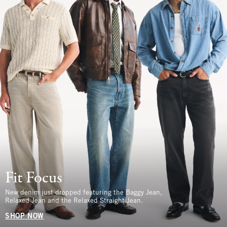
Fit Focus
New denim just dropped featuring the Baggy Jean,
Relaxed Jean and the Relaxed Straight Jean.
SHOP NOW