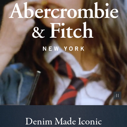
Pause vid
Denim Made Iconic