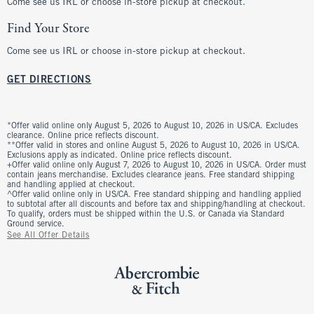
Come see us IRL or choose in-store pickup at checkout.
Find Your Store
Come see us IRL or choose in-store pickup at checkout.
GET DIRECTIONS
*Offer valid online only August 5, 2026 to August 10, 2026 in US/CA. Excludes
clearance. Online price reflects discount.
**Offer valid in stores and online August 5, 2026 to August 10, 2026 in US/CA.
Exclusions apply as indicated. Online price reflects discount.
+Offer valid online only August 7, 2026 to August 10, 2026 in US/CA. Order must
contain jeans merchandise. Excludes clearance jeans. Free standard shipping
and handling applied at checkout.
^Offer valid online only in US/CA. Free standard shipping and handling applied
to subtotal after all discounts and before tax and shipping/handling at checkout.
To qualify, orders must be shipped within the U.S. or Canada via Standard
Ground service.
See All Offer Details