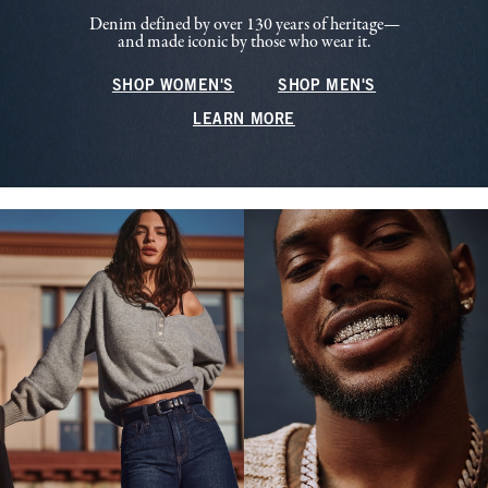
Denim defined by over 130 years of heritage—
and made iconic by those who wear it.
SHOP WOMEN'S
SHOP MEN'S
LEARN MORE