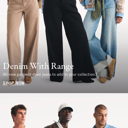
Denim With Range
All-new garment-dyed jeans to add to your collection.
SHOP NOW