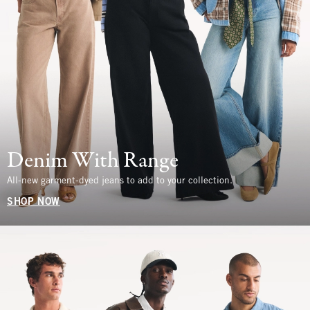
Denim With Range
All-new garment-dyed jeans to add to your collection.
SHOP NOW