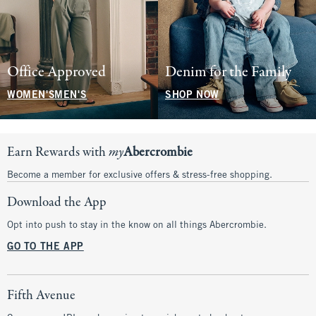
Office Approved
Denim for the Family
WOMEN'S
MEN'S
SHOP NOW
Earn Rewards with
my
Abercrombie
Become a member for exclusive offers & stress-free shopping.
Download the App
Opt into push to stay in the know on all things Abercrombie.
GO TO THE APP
Fifth Avenue