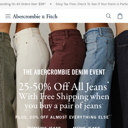
 All Orders Over $99^
•
Shop Tax Free: Check To See If Your State Is Participating In
<span cl
THE ABERCROMBIE DENIM EVENT
*
25-50% Off All Jeans
(footnote)
With Free Shipping when
you buy a pair of jeans
(footnote)
+
**
(footnote
PLUS, 20% OFF ALMOST EVERYTHING ELSE