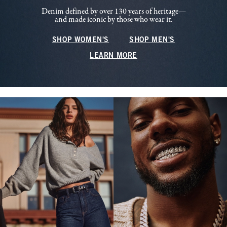
Denim defined by over 130 years of heritage—
and made iconic by those who wear it.
SHOP WOMEN'S
SHOP MEN'S
LEARN MORE