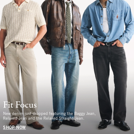
Fit Focus
New denim just dropped featuring the Baggy Jean,
Relaxed Jean and the Relaxed Straight Jean.
SHOP NOW