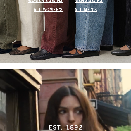
WOMEN'S JEANS
MEN'S JEANS
ALL WOMEN'S
ALL MEN'S