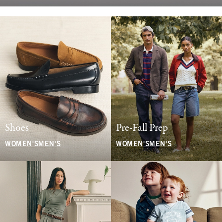
Shoes
Pre-Fall Prep
WOMEN'S
MEN'S
WOMEN'S
MEN'S