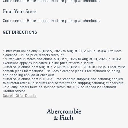
Come see us IRL or choose in-store pickup at checkout.
Find Your Store
Come see us IRL or choose in-store pickup at checkout.
GET DIRECTIONS
*Offer valid online only August 5, 2026 to August 10, 2026 in US/CA. Excludes
clearance. Online price reflects discount.
**Offer valid in stores and online August 5, 2026 to August 10, 2026 in US/CA.
Exclusions apply as indicated. Online price reflects discount.
+Offer valid online only August 7, 2026 to August 10, 2026 in US/CA. Order must
contain jeans merchandise. Excludes clearance jeans. Free standard shipping
and handling applied at checkout.
^Offer valid online only in US/CA. Free standard shipping and handling applied
to subtotal after all discounts and before tax and shipping/handling at checkout.
To qualify, orders must be shipped within the U.S. or Canada via Standard
Ground service.
See All Offer Details