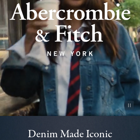
Pause vid
Denim Made Iconic