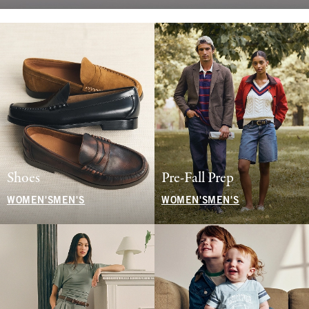
Shoes
Pre-Fall Prep
WOMEN'S
MEN'S
WOMEN'S
MEN'S