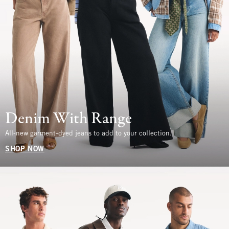
Denim With Range
All-new garment-dyed jeans to add to your collection.
SHOP NOW