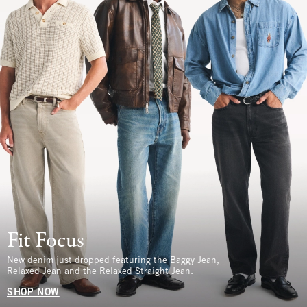
Fit Focus
New denim just dropped featuring the Baggy Jean,
Relaxed Jean and the Relaxed Straight Jean.
SHOP NOW