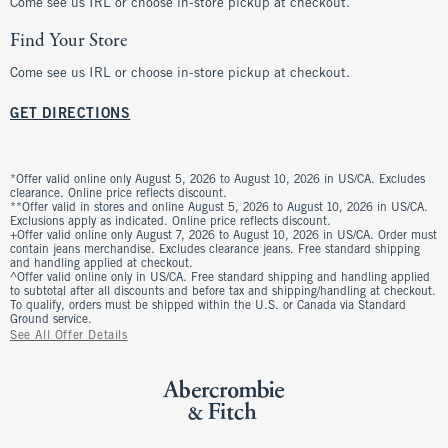
Come see us IRL or choose in-store pickup at checkout.
Find Your Store
Come see us IRL or choose in-store pickup at checkout.
GET DIRECTIONS
*Offer valid online only August 5, 2026 to August 10, 2026 in US/CA. Excludes
clearance. Online price reflects discount.
**Offer valid in stores and online August 5, 2026 to August 10, 2026 in US/CA.
Exclusions apply as indicated. Online price reflects discount.
+Offer valid online only August 7, 2026 to August 10, 2026 in US/CA. Order must
contain jeans merchandise. Excludes clearance jeans. Free standard shipping
and handling applied at checkout.
^Offer valid online only in US/CA. Free standard shipping and handling applied
to subtotal after all discounts and before tax and shipping/handling at checkout.
To qualify, orders must be shipped within the U.S. or Canada via Standard
Ground service.
See All Offer Details