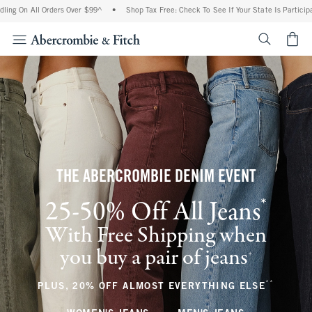
l Orders Over $99^
•
Shop Tax Free: Check To See If Your State Is Participating In T
<span cl
THE ABERCROMBIE DENIM EVENT
*
25-50% Off All Jeans
(footnote)
With Free Shipping when
you buy a pair of jeans
(footnote)
+
**
(footnote
PLUS, 20% OFF ALMOST EVERYTHING ELSE