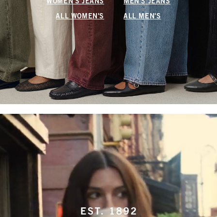
WOMEN'S JEANS
MEN'S JEANS
ALL WOMEN'S
ALL MEN'S