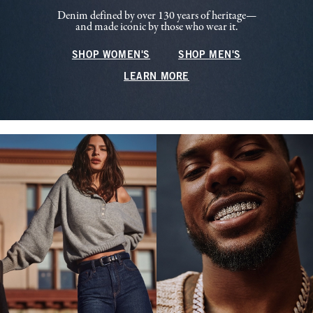
Denim defined by over 130 years of heritage—
and made iconic by those who wear it.
SHOP WOMEN'S
SHOP MEN'S
LEARN MORE