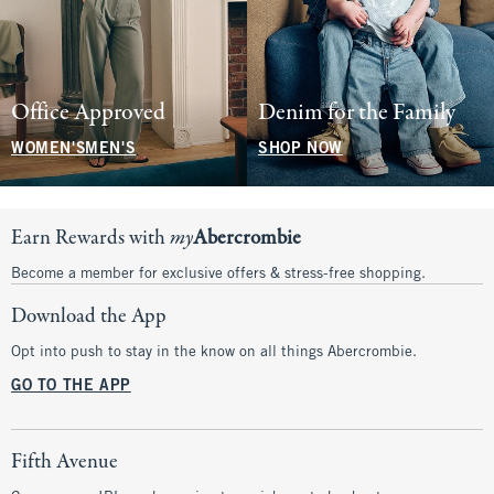
Office Approved
Denim for the Family
WOMEN'S
MEN'S
SHOP NOW
Earn Rewards with
my
Abercrombie
Become a member for exclusive offers & stress-free shopping.
Download the App
Opt into push to stay in the know on all things Abercrombie.
GO TO THE APP
Fifth Avenue