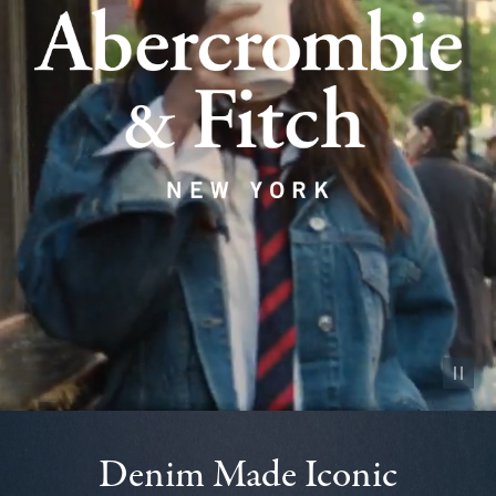
Pause vid
Denim Made Iconic