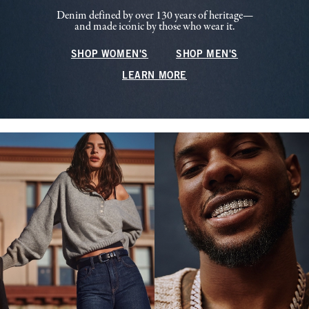
Denim defined by over 130 years of heritage—
and made iconic by those who wear it.
SHOP WOMEN'S
SHOP MEN'S
LEARN MORE