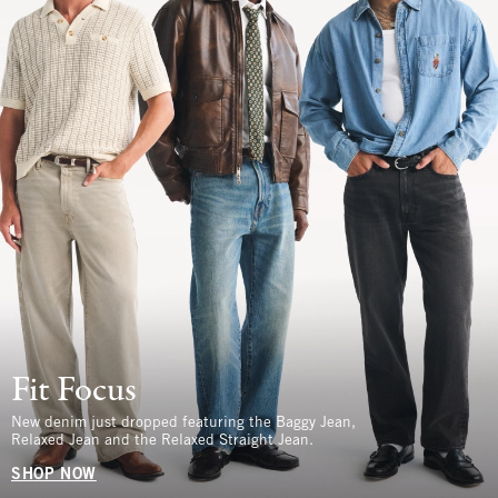
Fit Focus
New denim just dropped featuring the Baggy Jean,
Relaxed Jean and the Relaxed Straight Jean.
SHOP NOW