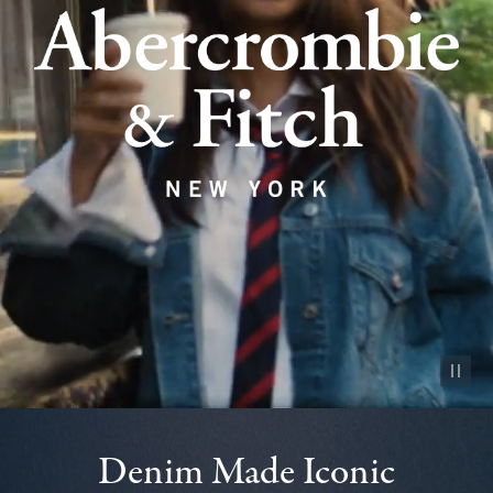
Pause vid
Denim Made Iconic