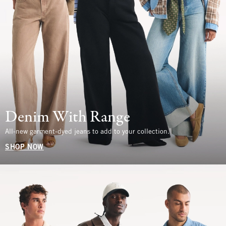
Denim With Range
All-new garment-dyed jeans to add to your collection.
SHOP NOW