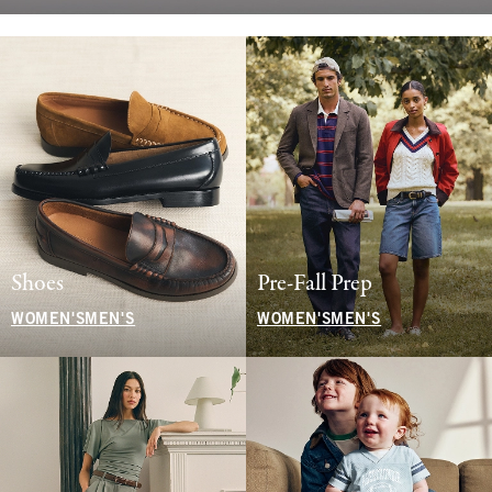
Shoes
Pre-Fall Prep
WOMEN'S
MEN'S
WOMEN'S
MEN'S