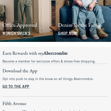
Office Approved
Denim for the Family
WOMEN'S
MEN'S
SHOP NOW
Earn Rewards with
my
Abercrombie
Become a member for exclusive offers & stress-free shopping.
Download the App
Opt into push to stay in the know on all things Abercrombie.
GO TO THE APP
Fifth Avenue