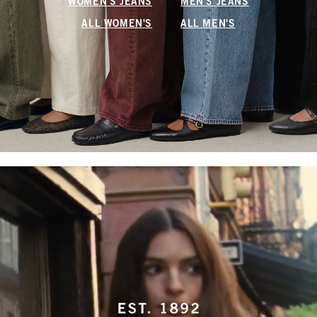
WOMEN'S JEANS
MEN'S JEANS
ALL WOMEN'S
ALL MEN'S