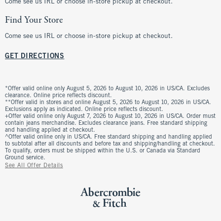
Come see us IRL or choose in-store pickup at checkout.
Find Your Store
Come see us IRL or choose in-store pickup at checkout.
GET DIRECTIONS
*Offer valid online only August 5, 2026 to August 10, 2026 in US/CA. Excludes
clearance. Online price reflects discount.
**Offer valid in stores and online August 5, 2026 to August 10, 2026 in US/CA.
Exclusions apply as indicated. Online price reflects discount.
+Offer valid online only August 7, 2026 to August 10, 2026 in US/CA. Order must
contain jeans merchandise. Excludes clearance jeans. Free standard shipping
and handling applied at checkout.
^Offer valid online only in US/CA. Free standard shipping and handling applied
to subtotal after all discounts and before tax and shipping/handling at checkout.
To qualify, orders must be shipped within the U.S. or Canada via Standard
Ground service.
See All Offer Details