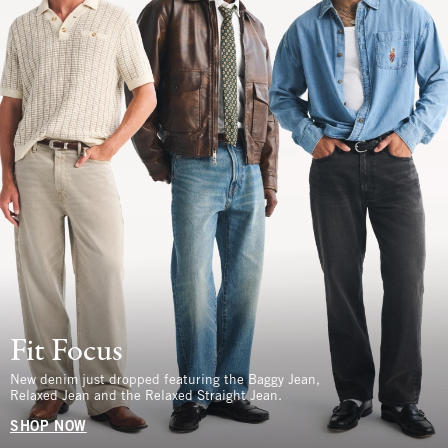
Fit Focus
New denim just dropped featuring the Baggy Jean,
Relaxed Jean and the Relaxed Straight Jean.
SHOP NOW