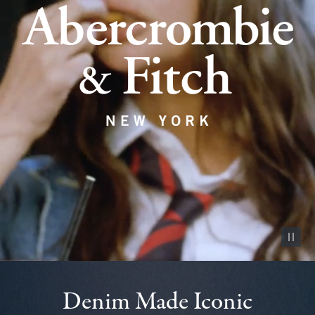
Pause vid
Denim Made Iconic