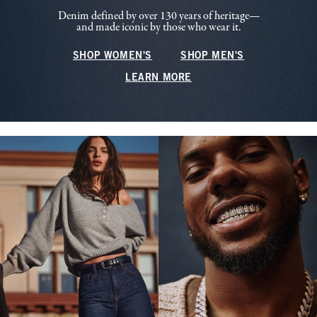
Denim defined by over 130 years of heritage—
and made iconic by those who wear it.
SHOP WOMEN'S
SHOP MEN'S
LEARN MORE