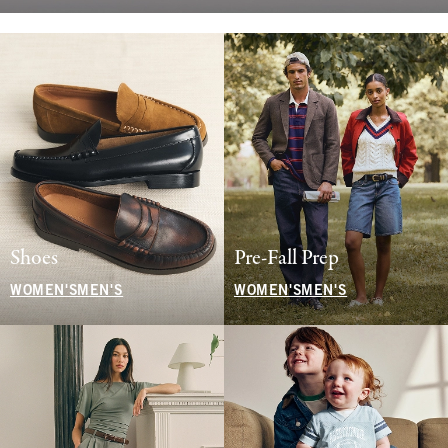
Shoes
Pre-Fall Prep
WOMEN'S
MEN'S
WOMEN'S
MEN'S