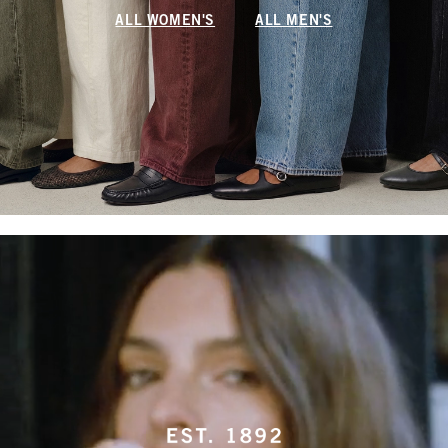
ALL WOMEN'S
ALL MEN'S