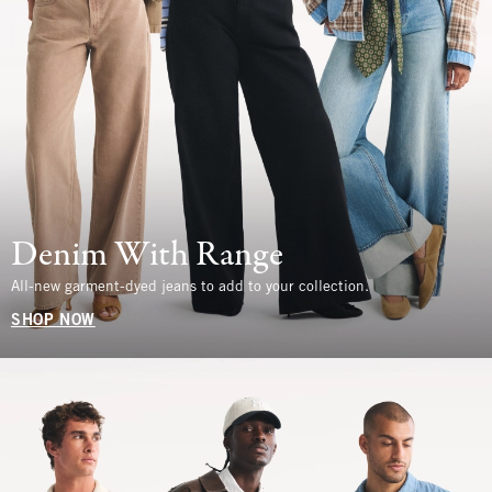
Denim With Range
All-new garment-dyed jeans to add to your collection.
SHOP NOW