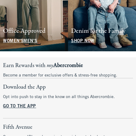
Office Approved
Denim for the Family
WOMEN'S
MEN'S
SHOP NOW
Earn Rewards with
my
Abercrombie
Become a member for exclusive offers & stress-free shopping.
Download the App
Opt into push to stay in the know on all things Abercrombie.
GO TO THE APP
Fifth Avenue