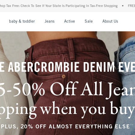
our State Is Participating In Tax-Free Shopping
•
FREE shipping when you purchase a 
nu
Open Menu
Open Menu
Open Menu
Open Menu
Open Menu
Open M
baby & toddler
Jeans
Active
Sale
About Us
E ABERCROMBIE DENIM EV
5-50% Off All Jea
ping when you buy a
**
PLUS, 20% OFF ALMOST EVERYTHING ELSE