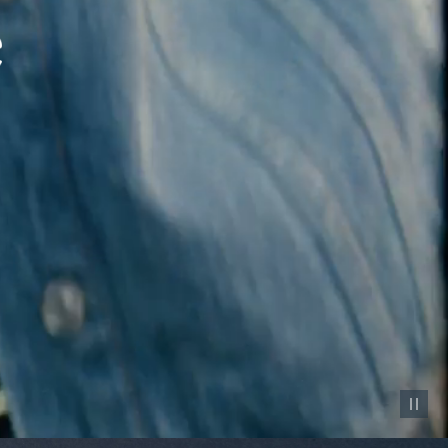
Pause vid