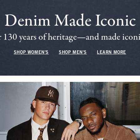
Denim Made Iconic
 130 years of heritage—and made iconic
SHOP WOMEN'S
SHOP MEN'S
LEARN MORE