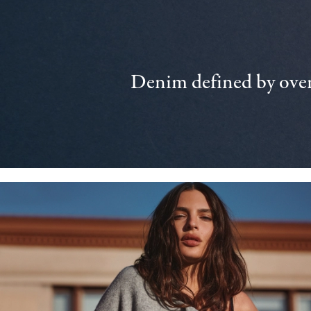
Denim defined by over