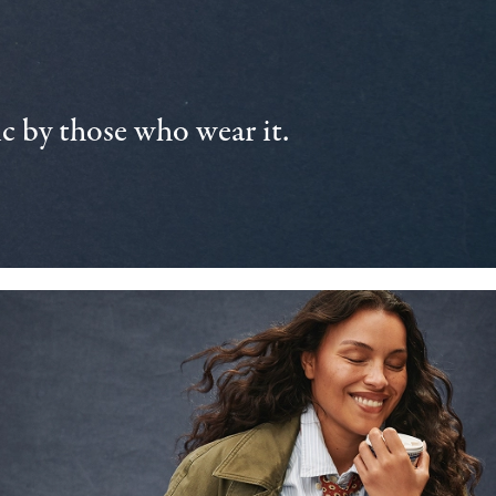
 by those who wear it.