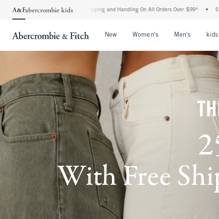
ard Shipping and Handling On All Orders Over $99^
•
Shop Tax Free: Check To See If Y
Open Menu
Open Menu
Open Me
New
Women's
Men's
kids
TH
2
With Free Ship