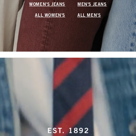
WOMEN'S JEANS
MEN'S JEANS
ALL WOMEN'S
ALL MEN'S