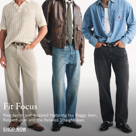
Fit Focus
New denim just dropped featuring the Baggy Jean,
Relaxed Jean and the Relaxed Straight Jean.
SHOP NOW