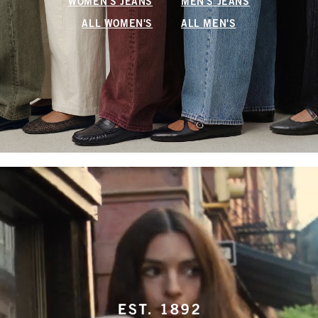
WOMEN'S JEANS
MEN'S JEANS
ALL WOMEN'S
ALL MEN'S