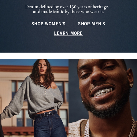
Denim defined by over 130 years of heritage—
and made iconic by those who wear it.
SHOP WOMEN'S
SHOP MEN'S
LEARN MORE