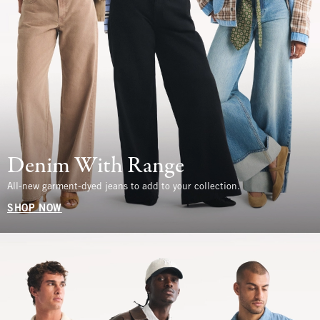
Denim With Range
All-new garment-dyed jeans to add to your collection.
SHOP NOW