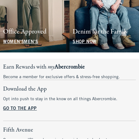
Office Approved
Denim for the Family
WOMEN'S
MEN'S
SHOP NOW
Earn Rewards with
my
Abercrombie
Become a member for exclusive offers & stress-free shopping.
Download the App
Opt into push to stay in the know on all things Abercrombie.
GO TO THE APP
Fifth Avenue