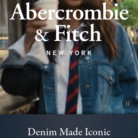
Pause vid
Denim Made Iconic