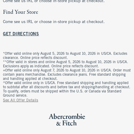
Come see us IRL or choose in-store pickup at checkout.
Find Your Store
Come see us IRL or choose in-store pickup at checkout.
GET DIRECTIONS
*Offer valid online only August 5, 2026 to August 10, 2026 in US/CA. Excludes
clearance. Online price reflects discount.
**Offer valid in stores and online August 5, 2026 to August 10, 2026 in US/CA.
Exclusions apply as indicated. Online price reflects discount.
+Offer valid online only August 7, 2026 to August 10, 2026 in US/CA. Order must
contain jeans merchandise. Excludes clearance jeans. Free standard shipping
and handling applied at checkout.
^Offer valid online only in US/CA. Free standard shipping and handling applied
to subtotal after all discounts and before tax and shipping/handling at checkout.
To qualify, orders must be shipped within the U.S. or Canada via Standard
Ground service.
See All Offer Details