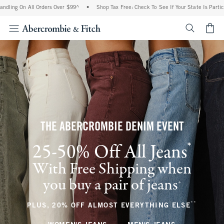
All Orders Over $99^
•
Shop Tax Free: Check To See If Your State Is Participating In
<span cl
THE ABERCROMBIE DENIM EVENT
*
25-50% Off All Jeans
(footnote)
With Free Shipping when
you buy a pair of jeans
(footnote)
+
**
(footnote
PLUS, 20% OFF ALMOST EVERYTHING ELSE