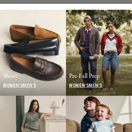
Shoes
Pre-Fall Prep
WOMEN'S
MEN'S
WOMEN'S
MEN'S