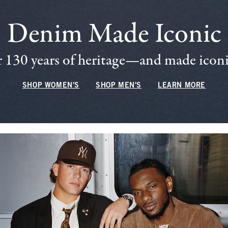
Denim Made Iconic
 130 years of heritage—and made iconic
SHOP WOMEN'S
SHOP MEN'S
LEARN MORE