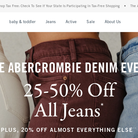
r State Is Participating In Tax-Free Shopping
•
The Abercrombie Denim Event: 25-50%
nu
Open Menu
Open Menu
Open Menu
Open Menu
Open Menu
Open M
baby & toddler
Jeans
Active
Sale
About Us
E ABERCROMBIE DENIM EV
25-50% Off
All Jeans
*
(footnote)
**
PLUS, 20% OFF ALMOST EVERYTHING ELSE