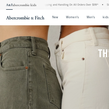
 Shipping and Handling On All Orders Over $99^
•
Shop Tax Free: Check To See If You
Open Menu
Open Menu
Open Me
New
Women's
Men's
kids
TH