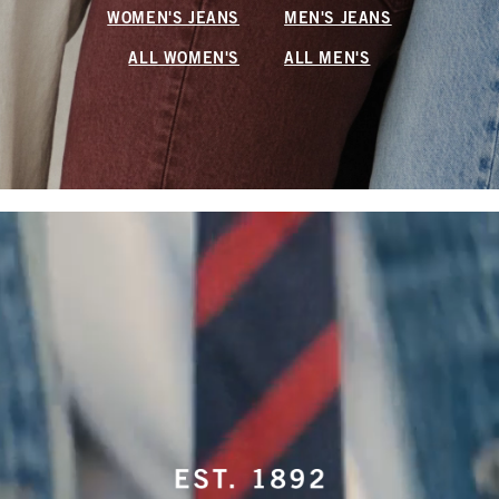
WOMEN'S JEANS
MEN'S JEANS
ALL WOMEN'S
ALL MEN'S