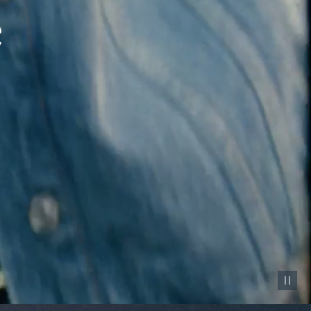
Pause vid