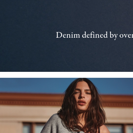
Denim defined by over