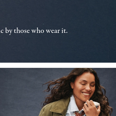
 by those who wear it.